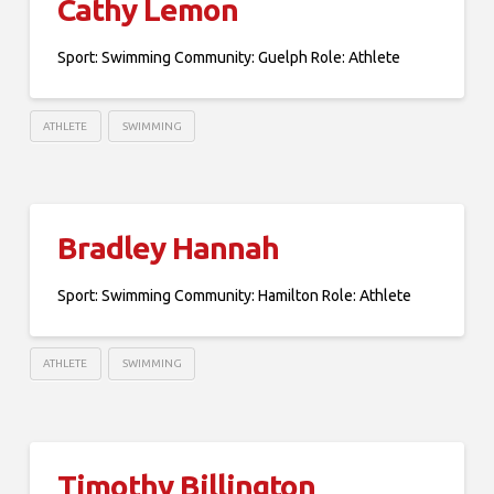
Cathy Lemon
Sport: Swimming Community: Guelph Role: Athlete
ATHLETE
SWIMMING
Bradley Hannah
Sport: Swimming Community: Hamilton Role: Athlete
ATHLETE
SWIMMING
Timothy Billington