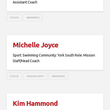
Assistant Coach
COACH
SWIMMING
Michelle Joyce
Sport: Swimming Community: York South Role: Mission
Staff/Head Coach
COACH
MISSION STAFF
SWIMMING
Kim Hammond