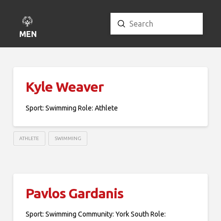
Submit
Search
MENU
Kyle Weaver
Sport: Swimming Role: Athlete
ATHLETE
SWIMMING
Pavlos Gardanis
Sport: Swimming Community: York South Role: