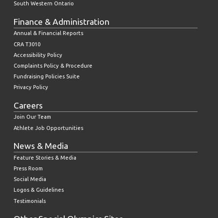
South Western Ontario
Finance & Administration
Annual & Financial Reports
CRA T3010
Accessibility Policy
Complaints Policy & Procedure
Fundraising Policies Suite
Privacy Policy
Careers
Join Our Team
Athlete Job Opportunities
News & Media
Feature Stories & Media
Press Room
Social Media
Logos & Guidelines
Testimonials