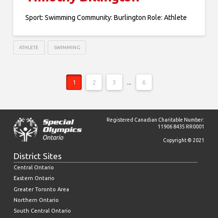
Sport: Swimming Community: Burlington Role: Athlete
ATHLETE
SWIMMING
1
2
3
...
6
Registered Canadian Charitable Number:
11906 8435 RR0001
Copyright © 2021
District Sites
Central Ontario
Eastern Ontario
Greater Toronto Area
Northern Ontario
South Central Ontario