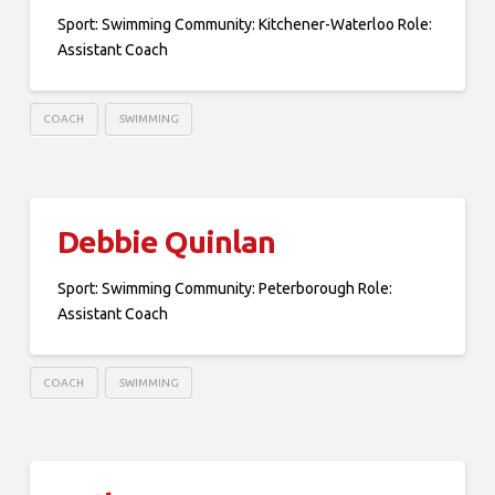
Sport: Swimming Community: Kitchener-Waterloo Role:
Assistant Coach
COACH
SWIMMING
Debbie Quinlan
Sport: Swimming Community: Peterborough Role:
Assistant Coach
COACH
SWIMMING