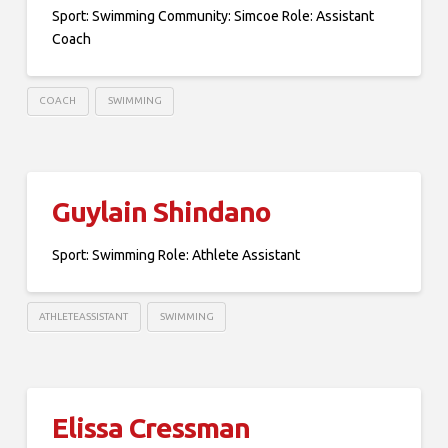
Sport: Swimming Community: Simcoe Role: Assistant
Coach
COACH
SWIMMING
Guylain Shindano
Sport: Swimming Role: Athlete Assistant
ATHLETEASSISTANT
SWIMMING
Elissa Cressman