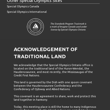
Other Special Olympics Sites
Special Olympics Canada
Special Olympics International
The Standards Program Trustmark is
a mark of Imagine Canada used under
license by Special Olympics Ontario.
ACKNOWLEDGEMENT OF
TRADITIONAL LAND
We acknowledge that the Special Olympics Ontario office is
located on the traditional land of the Huron-Wendat, the
Haudenosaunee, and most recently, the Mississaugas of the
Credit First Nations.
This land is governed by the Dish with one spoon covenant
between the Haudenosaunee Confederacy and the
Confederacy of Ojibway and Allied Nations.
This covenant is an agreement to share, work and protect this
land together in harmony.
Today, this meeting place is still the home to many Indigenous