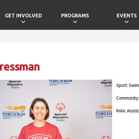
GET INVOLVED
PROGRAMS
EVENTS
Cressman
Sport: Swi
Community:
Role: Assis