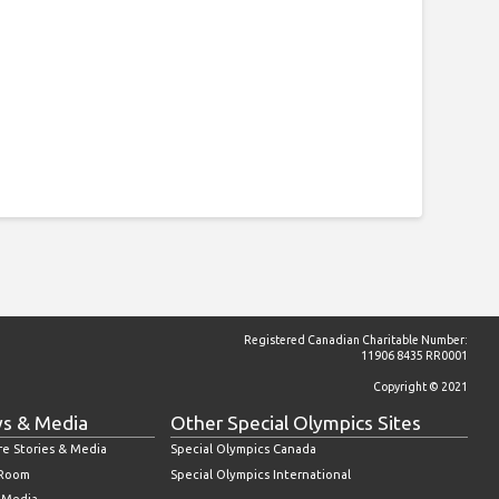
Registered Canadian Charitable Number:
11906 8435 RR0001
Copyright © 2021
s & Media
Other Special Olympics Sites
re Stories & Media
Special Olympics Canada
 Room
Special Olympics International
l Media