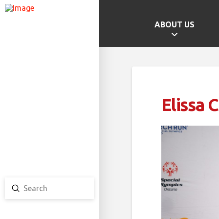
ABOUT US
GAMES HOME
SCHOOL CHAMPS
PROVINCIAL GAMES
Elissa 
TEAM ONTARIO
TEAM CANADA
CANADA GAMES
Submit
Search