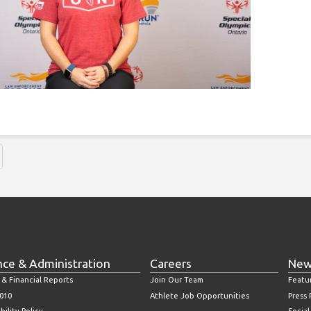
nce & Administration
Careers
New
 & Financial Reports
Join Our Team
Featu
010
Athlete Job Opportunities
Press
bility Policy
Socia