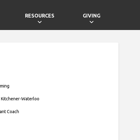
RESOURCES
GIVING
mming
 Kitchener-Waterloo
tant Coach