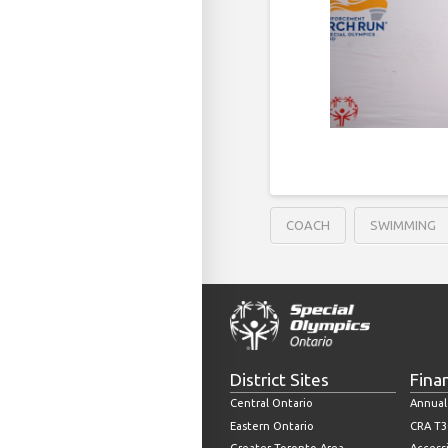
COACH
SWIMMING
District Sites
Fina
Central Ontario
Annual
Eastern Ontario
CRA T3
Greater Toronto Area
Accessi