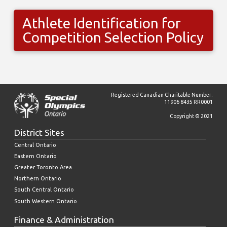
Athlete Identification for
Competition Selection Policy
Registered Canadian Charitable Number:
11906 8435 RR0001
Copyright © 2021
District Sites
Central Ontario
Eastern Ontario
Greater Toronto Area
Northern Ontario
South Central Ontario
South Western Ontario
Finance & Administration