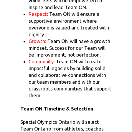
volunteers will be empowered to
inspire and lead Team ON.
Respect:
Team ON will ensure a
supportive environment where
everyone is valued and treated with
dignity.
Growth:
Team ON will have a growth
mindset. Success for our Team will
be improvement, not perfection.
Community:
Team ON will create
impactful legacies by building solid
and collaborative connections with
our team members and with our
grassroots communities that support
them.
Team ON Timeline & Selection
Special Olympics Ontario will select
Team Ontario from athletes, coaches