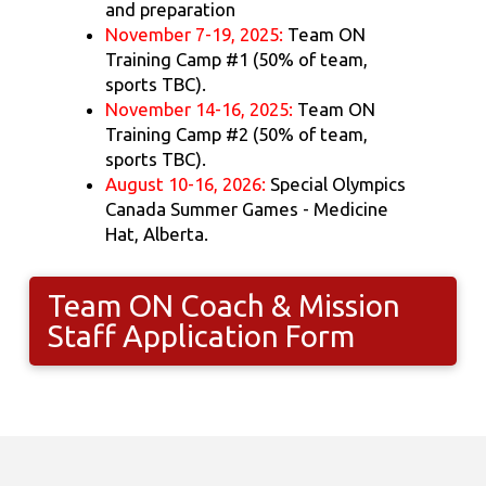
and preparation
November 7-19, 2025:
Team ON
Training Camp #1 (50% of team,
sports TBC).
November 14-16, 2025:
Team ON
Training Camp #2 (50% of team,
sports TBC).
August 10-16, 2026:
Special Olympics
Canada Summer Games - Medicine
Hat, Alberta.
Team ON Coach & Mission
Staff Application Form