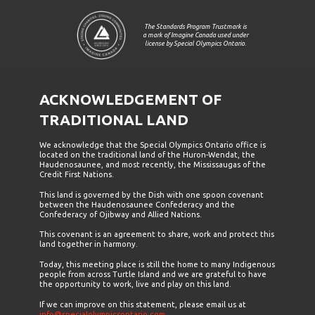
The Standards Program Trustmark is
a mark of Imagine Canada used under
license by Special Olympics Ontario.
ACKNOWLEDGEMENT OF
TRADITIONAL LAND
We acknowledge that the Special Olympics Ontario office is
located on the traditional land of the Huron-Wendat, the
Haudenosaunee, and most recently, the Mississaugas of the
Credit First Nations.
This land is governed by the Dish with one spoon covenant
between the Haudenosaunee Confederacy and the
Confederacy of Ojibway and Allied Nations.
This covenant is an agreement to share, work and protect this
land together in harmony.
Today, this meeting place is still the home to many Indigenous
people from across Turtle Island and we are grateful to have
the opportunity to work, live and play on this land.
If we can improve on this statement, please email us at
info@specialolympicsontario.com
.