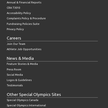
Annual & Financial Reports
CRA T3010
Accessibility Policy
Complaints Policy & Procedure
Fundraising Policies Suite
Privacy Policy
Careers
Join Our Team
Athlete Job Opportunities
News & Media
Feature Stories & Media
Press Room
Social Media
Logos & Guidelines
Testimonials
Other Special Olympics Sites
Special Olympics Canada
Special Olympics International