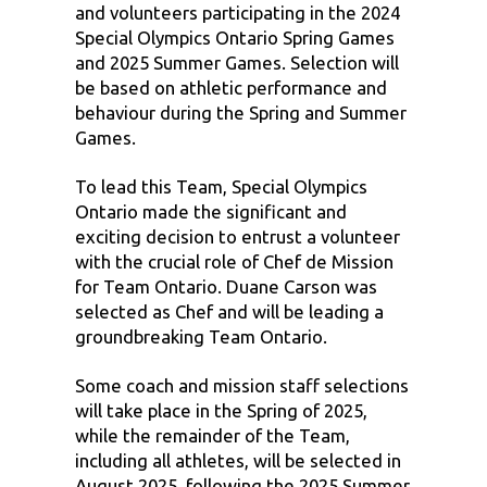
and volunteers participating in the 2024
Special Olympics Ontario Spring Games
and 2025 Summer Games. Selection will
be based on athletic performance and
behaviour during the Spring and Summer
Games.
To lead this Team, Special Olympics
Ontario made the significant and
exciting decision to entrust a volunteer
with the crucial role of Chef de Mission
for Team Ontario. Duane Carson was
selected as Chef and will be leading a
groundbreaking Team Ontario.
Some coach and mission staff selections
will take place in the Spring of 2025,
while the remainder of the Team,
including all athletes, will be selected in
August 2025, following the 2025 Summer