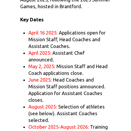
Games, hosted in Brantford.
Key Dates
April 16 2025:
Applications open for
Mission Staff, Head Coaches and
Assistant Coaches.
April 2025:
Assistant Chef
announced.
May 2, 2025:
Mission Staff and Head
Coach applications close.
June 2025:
Head Coaches and
Mission Staff positions announced.
Application for Assistant Coaches
closes.
August 2025:
Selection of athletes
(see below). Assistant Coaches
selected.
October 2025-August 2026:
Training