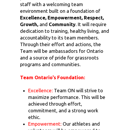
staff with a welcoming team
environment built on a foundation of
Excellence, Empowerment, Respect,
Growth,
and
Community
. It will require
dedication to training, healthy living, and
accountability to its team members.
Through their effort and actions, the
Team will be ambassadors for Ontario
and a source of pride for grassroots
programs and communities.
Team Ontario's Foundation:
Excellence:
Team ON will strive to
maximize performance. This will be
achieved through effort,
commitment, and a strong work
ethic.
Empowerment:
Our athletes and