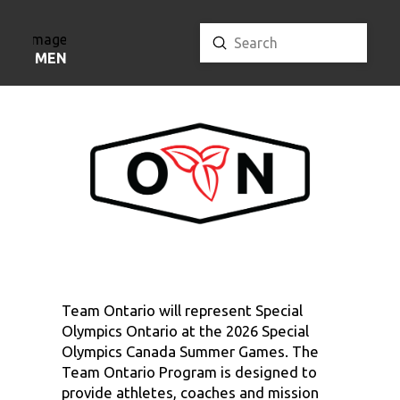
Submit
Search
MENU
Team Ontario will represent Special
Olympics Ontario at the 2026 Special
Olympics Canada Summer Games. The
Team Ontario Program is designed to
provide athletes, coaches and mission