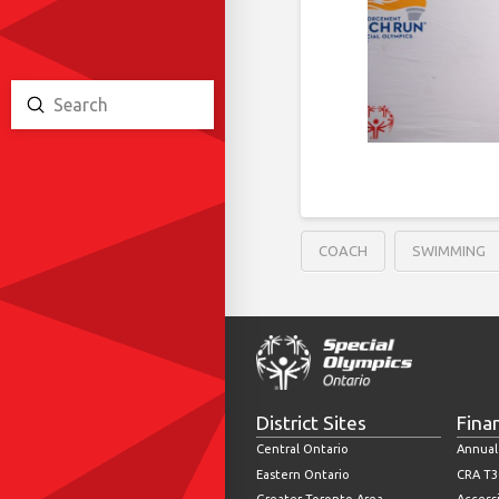
Submit
Search
COACH
SWIMMING
District Sites
Fina
Central Ontario
Annual
Eastern Ontario
CRA T3
Greater Toronto Area
Accessi