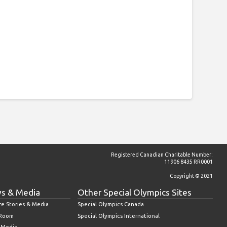
Registered Canadian Charitable Number:
11906 8435 RR0001
Copyright © 2021
s & Media
Other Special Olympics Sites
re Stories & Media
Special Olympics Canada
 Room
Special Olympics International
l Media