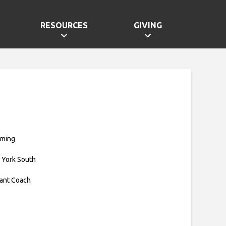
RESOURCES
GIVING
mming
 York South
tant Coach