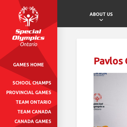
ABOUT US
Pavlos 
GAMES HOME
SCHOOL CHAMPS
PROVINCIAL GAMES
TEAM ONTARIO
TEAM CANADA
CANADA GAMES