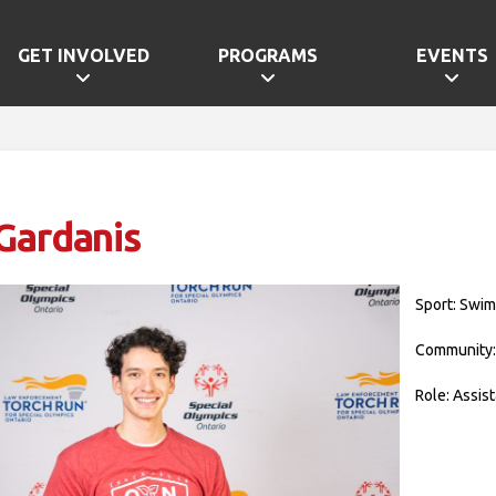
GET INVOLVED
PROGRAMS
EVENTS
Gardanis
Sport: Swi
Community:
Role: Assis