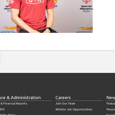
nce & Administration
Careers
New
 & Financial Reports
Join Our Team
Featu
010
Athlete Job Opportunities
Press
bility Policy
Socia