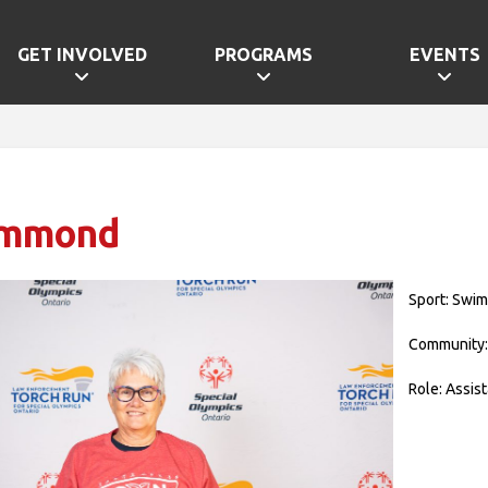
GET INVOLVED
PROGRAMS
EVENTS
ammond
Sport: Swi
Community:
Role: Assis