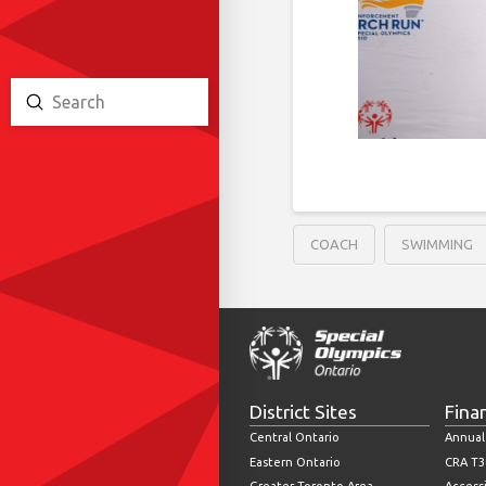
Submit
Search
COACH
SWIMMING
District Sites
Fina
Central Ontario
Annual
Eastern Ontario
CRA T3
Greater Toronto Area
Accessi