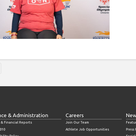
nce & Administration
Careers
New
 & Financial Reports
Join Our Team
Featu
010
Athlete Job Opportunities
Press
bility Policy
Socia