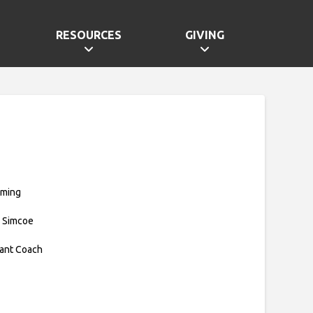
RESOURCES
GIVING
mming
 Simcoe
tant Coach