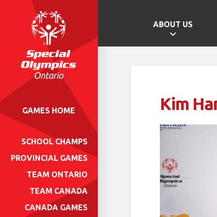
ABOUT US
Kim H
GAMES HOME
SCHOOL CHAMPS
PROVINCIAL GAMES
TEAM ONTARIO
TEAM CANADA
CANADA GAMES