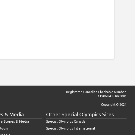
Registered Canadian Charitable Number:
11906 8435 RR0001
Copyright © 2021
s & Media
Other Special Olympics Sites
re Stories & Media
Special Olympics Canada
 Room
Special Olympics International
l Media