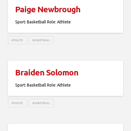
Paige Newbrough
Sport: Basketball Role: Athlete
ATHLETE
BASKETBALL
Braiden Solomon
Sport: Basketball Role: Athlete
ATHLETE
BASKETBALL