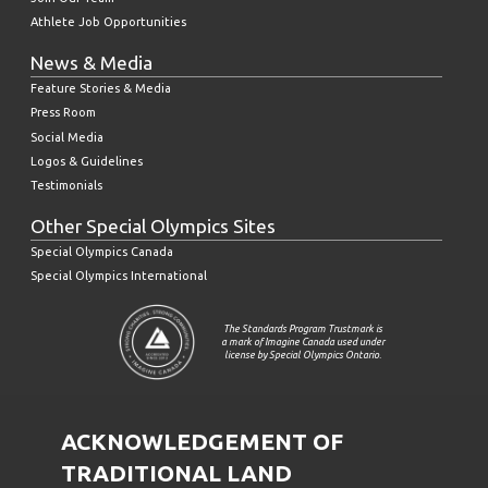
Athlete Job Opportunities
News & Media
Feature Stories & Media
Press Room
Social Media
Logos & Guidelines
Testimonials
Other Special Olympics Sites
Special Olympics Canada
Special Olympics International
The Standards Program Trustmark is
a mark of Imagine Canada used under
license by Special Olympics Ontario.
ACKNOWLEDGEMENT OF
TRADITIONAL LAND