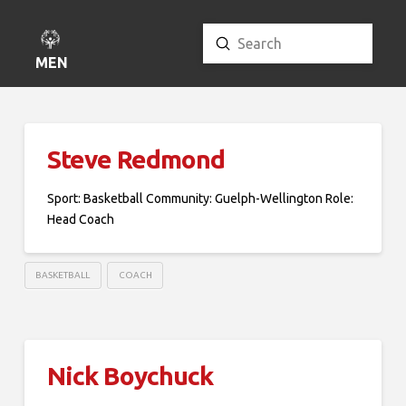
Submit
Search
MENU
Steve Redmond
Sport: Basketball Community: Guelph-Wellington Role:
Head Coach
BASKETBALL
COACH
Nick Boychuck