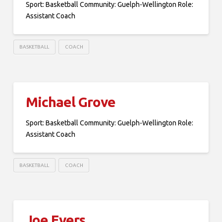
Sport: Basketball Community: Guelph-Wellington Role:
Assistant Coach
BASKETBALL
COACH
Michael Grove
Sport: Basketball Community: Guelph-Wellington Role:
Assistant Coach
BASKETBALL
COACH
Joe Evers