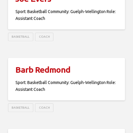
Sport: Basketball Community: Guelph-Wellington Role:
Assistant Coach
BASKETBALL
COACH
Barb Redmond
Sport: Basketball Community: Guelph-Wellington Role:
Assistant Coach
BASKETBALL
COACH