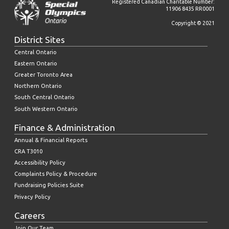
Registered Canadian Charitable Number:
11906 8435 RR0001
Copyright © 2021
District Sites
Central Ontario
Eastern Ontario
Greater Toronto Area
Northern Ontario
South Central Ontario
South Western Ontario
Finance & Administration
Annual & Financial Reports
CRA T3010
Accessibility Policy
Complaints Policy & Procedure
Fundraising Policies Suite
Privacy Policy
Careers
Join Our Team