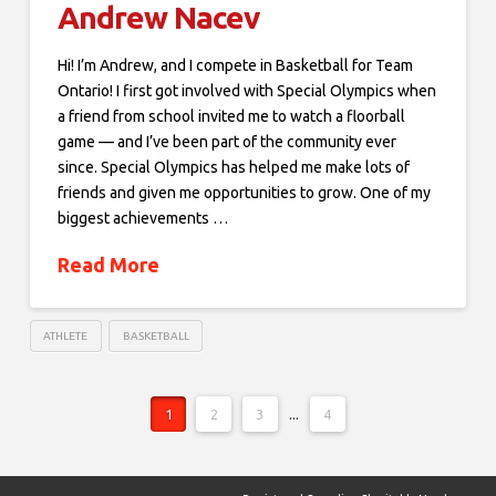
Andrew Nacev
Hi! I’m Andrew, and I compete in Basketball for Team
Ontario! I first got involved with Special Olympics when
a friend from school invited me to watch a floorball
game — and I’ve been part of the community ever
since. Special Olympics has helped me make lots of
friends and given me opportunities to grow. One of my
biggest achievements …
Read More
ATHLETE
BASKETBALL
1
2
3
...
4