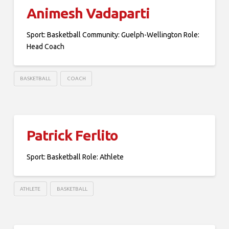
Animesh Vadaparti
Sport: Basketball Community: Guelph-Wellington Role:
Head Coach
BASKETBALL
COACH
Patrick Ferlito
Sport: Basketball Role: Athlete
ATHLETE
BASKETBALL