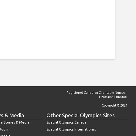
Registered Canadian Charitable Number:
11906 8435 RR0001
Copyright © 2021
s & Media
Other Special Olympics Sites
re Stories & Media
Special Olympics Canada
 Room
Special Olympics International
l Media