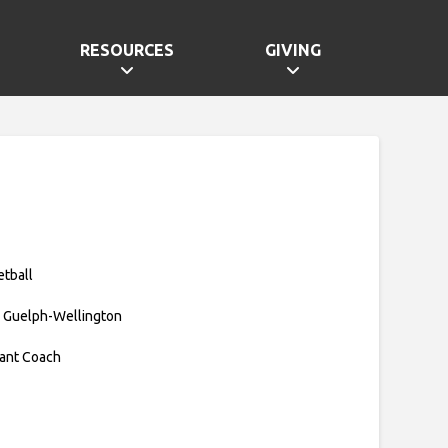
RESOURCES
GIVING
etball
 Guelph-Wellington
tant Coach