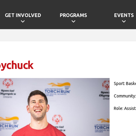
GET INVOLVED
PROGRAMS
EVENTS
oychuck
Sport: Bask
Community:
Role: Assis