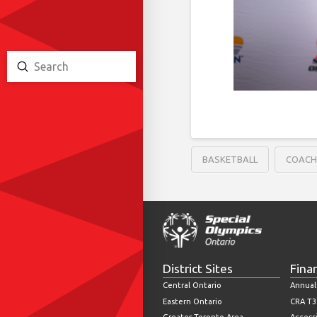
Submit
Search
BASKETBALL
COAC
District Sites
Fina
Central Ontario
Annual
Eastern Ontario
CRA T3
Greater Toronto Area
Accessi