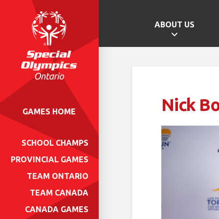
ABOUT US
Nick B
GAMES HOME
SCHOOL CHAMPS
PROVINCIAL GAMES
TEAM ONTARIO
TEAM CANADA
CANADA GAMES