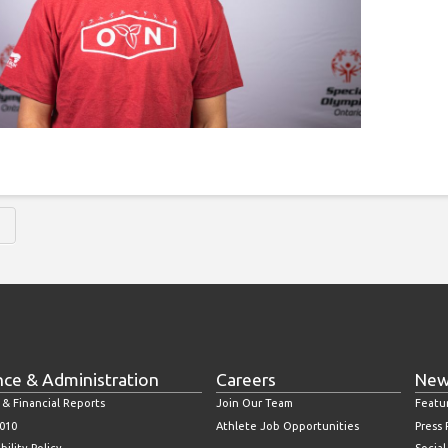
H
nce & Administration
Careers
New
 & Financial Reports
Join Our Team
Featu
010
Athlete Job Opportunities
Press
bility Policy
Socia