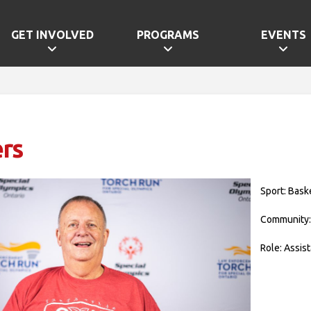
GET INVOLVED
PROGRAMS
EVENTS
rs
Sport: Bask
Community:
Role: Assis