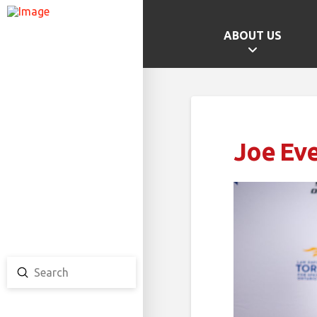
ABOUT US
GAMES HOME
SCHOOL CHAMPS
PROVINCIAL GAMES
Joe Eve
TEAM ONTARIO
TEAM CANADA
CANADA GAMES
Submit
Search