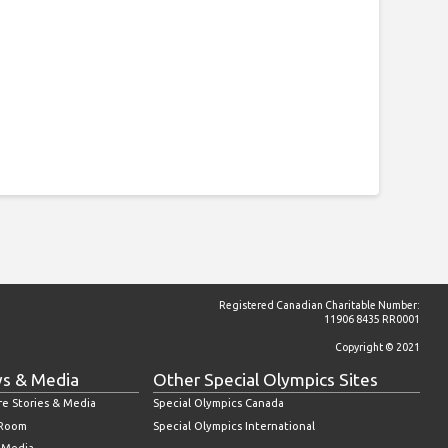
Registered Canadian Charitable Number:
11906 8435 RR0001
Copyright © 2021
s & Media
Other Special Olympics Sites
re Stories & Media
Special Olympics Canada
 Room
Special Olympics International
l Media