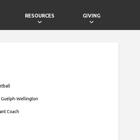
RESOURCES
GIVING
etball
 Guelph-Wellington
tant Coach