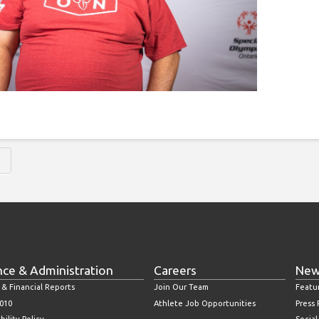
H
nce & Administration
Careers
New
 & Financial Reports
Join Our Team
Featu
010
Athlete Job Opportunities
Press
bility Policy
Socia