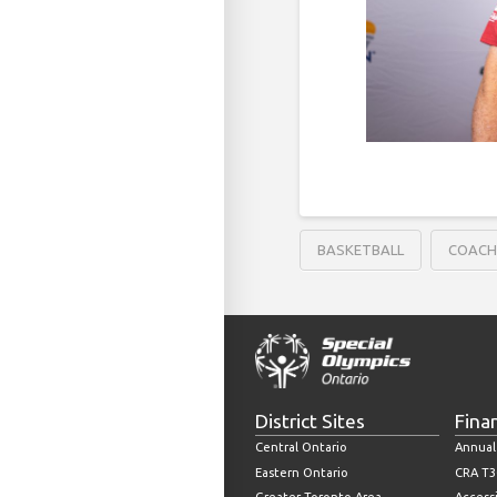
BASKETBALL
COAC
District Sites
Fina
Central Ontario
Annual
Eastern Ontario
CRA T3
Greater Toronto Area
Accessi