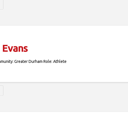
 Evans
mmunity: Greater Durham Role: Athlete