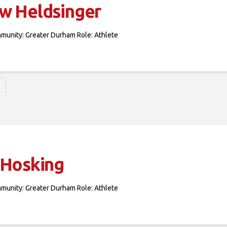
w Heldsinger
mmunity: Greater Durham Role: Athlete
 Hosking
mmunity: Greater Durham Role: Athlete