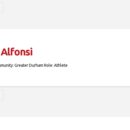
Alfonsi
mmunity: Greater Durham Role: Athlete