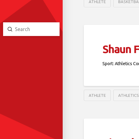
ATHLETE
BASKETBA
Submit
Search
Shaun 
Sport: Athletics Co
ATHLETE
ATHLETIC