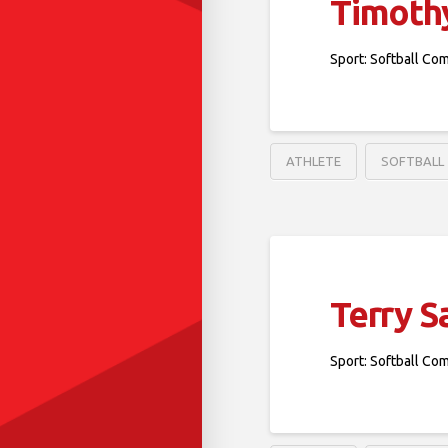
Timothy
Sport: Softball Co
ATHLETE
SOFTBALL
Terry S
Sport: Softball Co