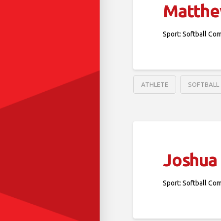
Matthe
Sport: Softball Co
ATHLETE
SOFTBALL
Joshua
Sport: Softball Co