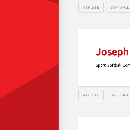
ATHLETE
SOFTBALL
Joseph 
Sport: Softball Co
ATHLETE
SOFTBALL