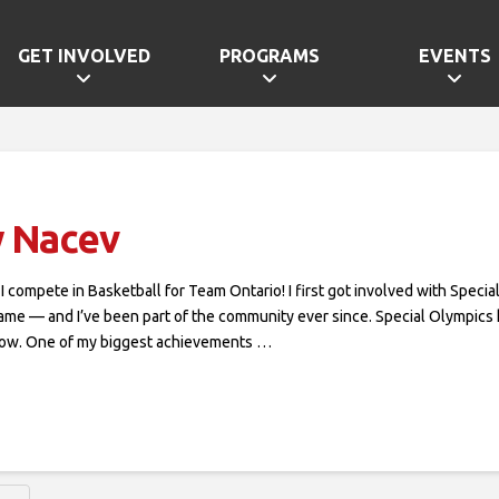
GET INVOLVED
PROGRAMS
EVENTS
 Nacev
 I compete in Basketball for Team Ontario! I first got involved with Speci
game — and I’ve been part of the community ever since. Special Olympics
grow. One of my biggest achievements …