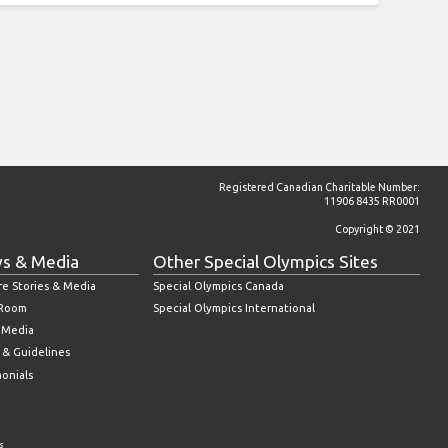
Registered Canadian Charitable Number:
11906 8435 RR0001
Copyright © 2021
s & Media
Other Special Olympics Sites
re Stories & Media
Special Olympics Canada
 Room
Special Olympics International
l Media
 & Guidelines
monials
s