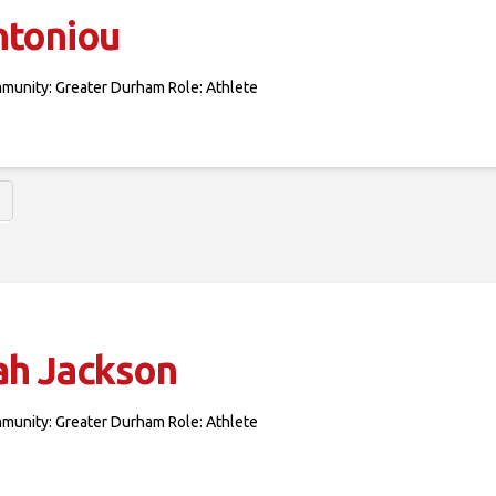
ntoniou
mmunity: Greater Durham Role: Athlete
ah Jackson
mmunity: Greater Durham Role: Athlete