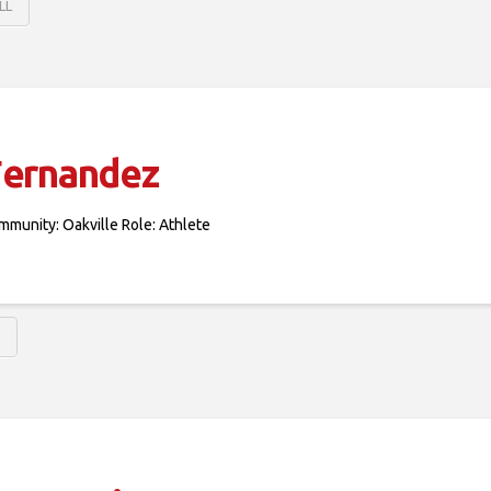
LL
Fernandez
mmunity: Oakville Role: Athlete
S