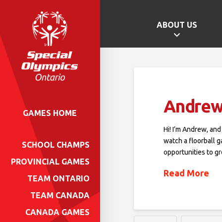
ABOUT US
Andrew
GAMES HOME
Hi! I’m Andrew, and
watch a floorball 
SCHOOL CHAMPS
opportunities to 
PROVINCIAL GAMES
Read More
TEAM ONTARIO
TEAM CANADA
CANADA GAMES