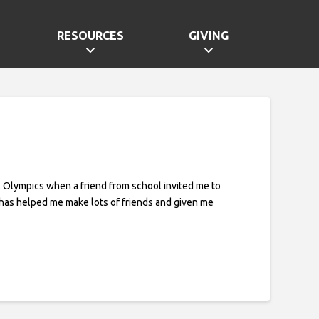
RESOURCES
GIVING
al Olympics when a friend from school invited me to
 has helped me make lots of friends and given me