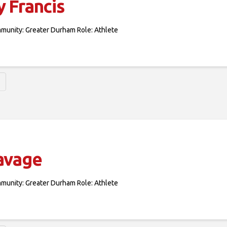
 Francis
mmunity: Greater Durham Role: Athlete
avage
mmunity: Greater Durham Role: Athlete