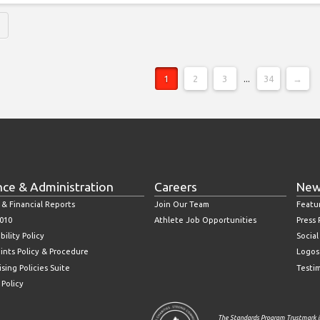
1
2
3
...
34
→
nce & Administration
Careers
New
 & Financial Reports
Join Our Team
Featu
010
Athlete Job Opportunities
Press
bility Policy
Socia
ints Policy & Procedure
Logos
sing Policies Suite
Testi
 Policy
The Standards Program Trustmark i