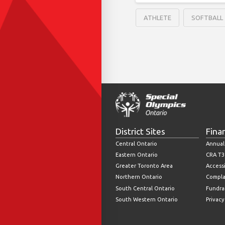
ATHLETE
SOFTBALL
District Sites
Fina
Central Ontario
Annual
Eastern Ontario
CRA T3
Greater Toronto Area
Accessi
Northern Ontario
Compla
South Central Ontario
Fundrai
South Western Ontario
Privacy