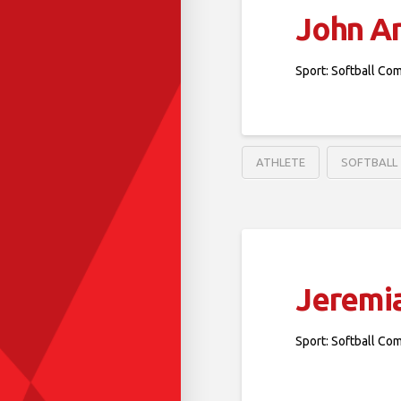
John A
Sport: Softball Co
ATHLETE
SOFTBALL
Jeremi
Sport: Softball Co