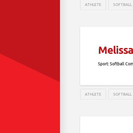
ATHLETE
SOFTBALL
Melissa
Sport: Softball Co
ATHLETE
SOFTBALL