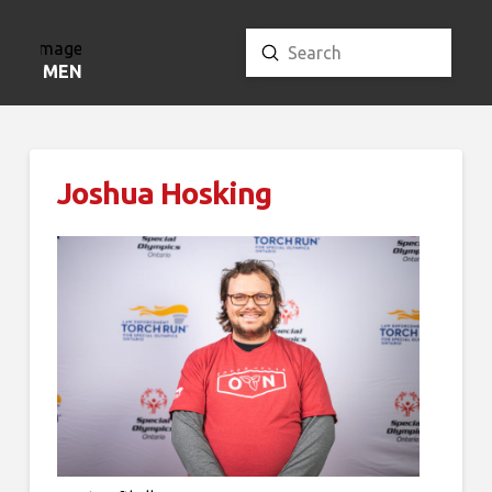
Submit
Search
MENU
Joshua Hosking