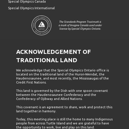
Special Olympics Canada
Special Olympics International
The Standards Program Trustmark is
a mark of Imagine Canada used under
license by Special Olympics Ontario.
ACKNOWLEDGEMENT OF
TRADITIONAL LAND
We acknowledge that the Special Olympics Ontario office is
located on the traditional land of the Huron-Wendat, the
Haudenosaunee, and most recently, the Mississaugas of the
Credit First Nations.
This land is governed by the Dish with one spoon covenant
between the Haudenosaunee Confederacy and the
Confederacy of Ojibway and Allied Nations.
This covenant is an agreement to share, work and protect this
land together in harmony.
Today, this meeting place is still the home to many Indigenous
people from across Turtle Island and we are grateful to have
the opportunity to work, live and play on this land.