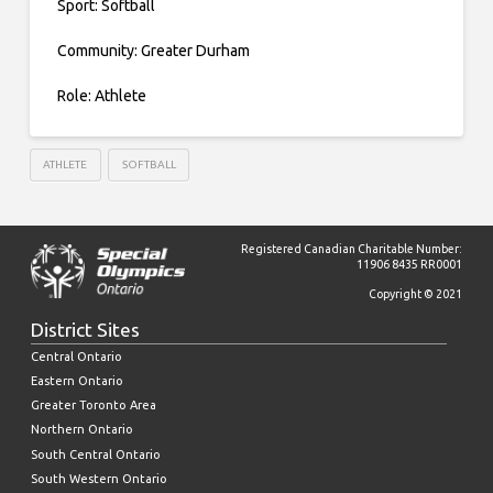
Sport: Softball
Community: Greater Durham
Role: Athlete
ATHLETE
SOFTBALL
Registered Canadian Charitable Number:
11906 8435 RR0001
Copyright © 2021
District Sites
Central Ontario
Eastern Ontario
Greater Toronto Area
Northern Ontario
South Central Ontario
South Western Ontario