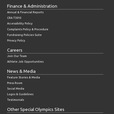
Finance & Administration
Annual & Financial Reports
CRA T3010
Accessibility Policy
Complaints Policy & Procedure
Fundraising Policies Suite
Privacy Policy
Careers
Join Our Team
Athlete Job Opportunities
News & Media
Feature Stories & Media
Press Room
Social Media
Logos & Guidelines
Testimonials
Other Special Olympics Sites