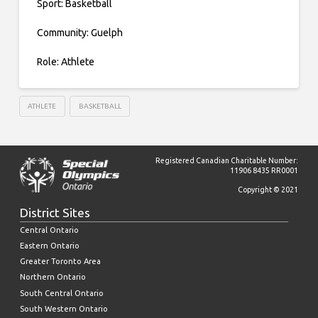
Sport: Basketball
Community: Guelph
Role: Athlete
ATHLETE
BASKETBALL
Registered Canadian Charitable Number:
11906 8435 RR0001
Copyright © 2021
District Sites
Central Ontario
Eastern Ontario
Greater Toronto Area
Northern Ontario
South Central Ontario
South Western Ontario