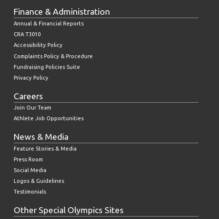
Finance & Administration
Annual & Financial Reports
CRA T3010
Accessibility Policy
Complaints Policy & Procedure
Fundraising Policies Suite
Privacy Policy
Careers
Join Our Team
Athlete Job Opportunities
News & Media
Feature Stories & Media
Press Room
Social Media
Logos & Guidelines
Testimonials
Other Special Olympics Sites