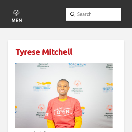
Submit
Search
MENU
Tyrese Mitchell