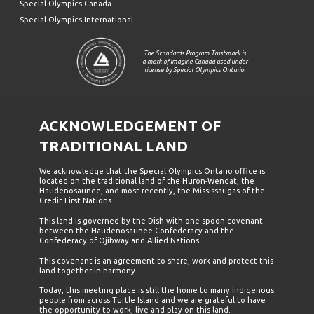
Special Olympics Canada
Special Olympics International
The Standards Program Trustmark is
a mark of Imagine Canada used under
license by Special Olympics Ontario.
ACKNOWLEDGEMENT OF
TRADITIONAL LAND
We acknowledge that the Special Olympics Ontario office is
located on the traditional land of the Huron-Wendat, the
Haudenosaunee, and most recently, the Mississaugas of the
Credit First Nations.
This land is governed by the Dish with one spoon covenant
between the Haudenosaunee Confederacy and the
Confederacy of Ojibway and Allied Nations.
This covenant is an agreement to share, work and protect this
land together in harmony.
Today, this meeting place is still the home to many Indigenous
people from across Turtle Island and we are grateful to have
the opportunity to work, live and play on this land.