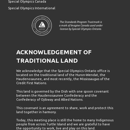
Special Olympics Canada
Special Olympics International
The Standards Program Trustmark is
a mark of Imagine Canada used under
license by Special Olympics Ontario.
ACKNOWLEDGEMENT OF
TRADITIONAL LAND
We acknowledge that the Special Olympics Ontario office is
located on the traditional land of the Huron-Wendat, the
Haudenosaunee, and most recently, the Mississaugas of the
Credit First Nations.
This land is governed by the Dish with one spoon covenant
between the Haudenosaunee Confederacy and the
Confederacy of Ojibway and Allied Nations.
This covenant is an agreement to share, work and protect this
land together in harmony.
Today, this meeting place is still the home to many Indigenous
people from across Turtle Island and we are grateful to have
the opportunity to work, live and play on this land.