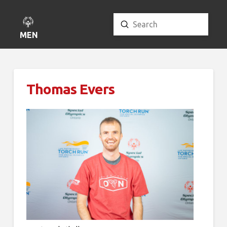
Submit
Search
MENU
Thomas Evers