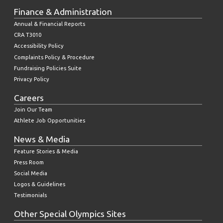
Finance & Administration
Annual & Financial Reports
CRA T3010
Accessibility Policy
Complaints Policy & Procedure
Fundraising Policies Suite
Privacy Policy
Careers
Join Our Team
Athlete Job Opportunities
News & Media
Feature Stories & Media
Press Room
Social Media
Logos & Guidelines
Testimonials
Other Special Olympics Sites