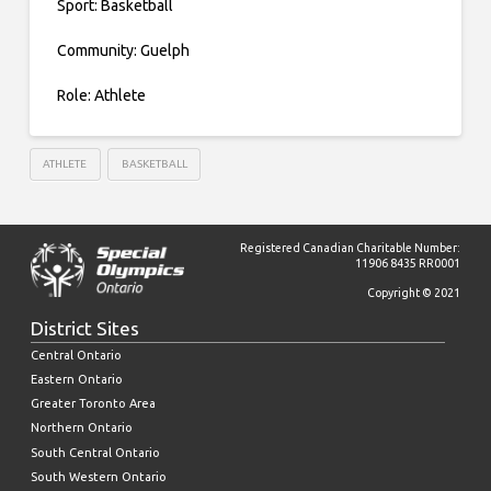
Sport: Basketball
Community: Guelph
Role: Athlete
ATHLETE
BASKETBALL
Registered Canadian Charitable Number:
11906 8435 RR0001
Copyright © 2021
District Sites
Central Ontario
Eastern Ontario
Greater Toronto Area
Northern Ontario
South Central Ontario
South Western Ontario