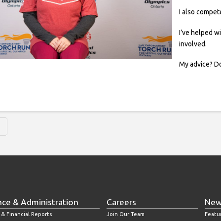
I also compet
I’ve helped w
involved.
My advice? Do
nce & Administration
Careers
New
 & Financial Reports
Join Our Team
Featu