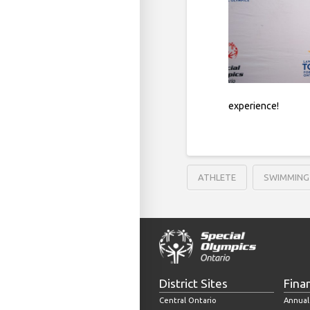
experience!
ATHLETE
SWIMMING
District Sites
Fina
Central Ontario
Annual