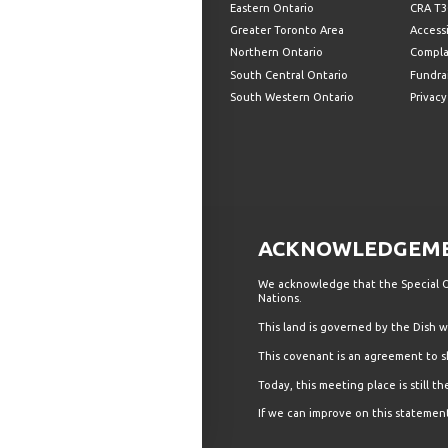
Eastern Ontario
CRA T3
Greater Toronto Area
Accessi
Northern Ontario
Compla
South Central Ontario
Fundrai
South Western Ontario
Privacy
ACKNOWLEDGEMEN
We acknowledge that the Special Ol
Nations.
This land is governed by the Dish
This covenant is an agreement to s
Today, this meeting place is still 
If we can improve on this statement