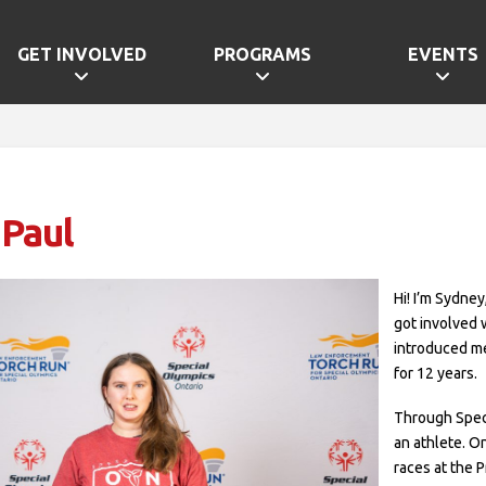
GET INVOLVED
PROGRAMS
EVENTS
 Paul
Hi! I’m Sydney
got involved 
introduced me
for 12 years.
Through Speci
an athlete. O
races at the 