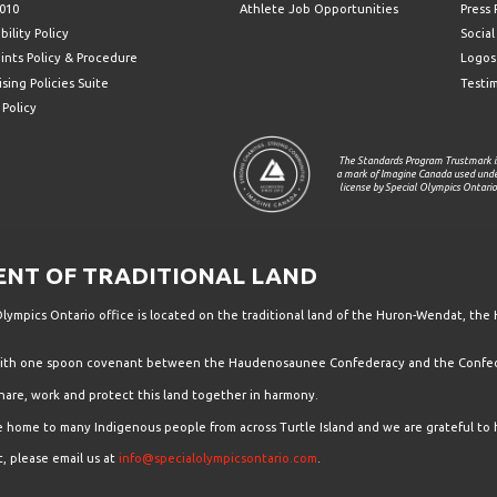
010
Athlete Job Opportunities
Press
bility Policy
Socia
ints Policy & Procedure
Logos
sing Policies Suite
Testi
 Policy
The Standards Program Trustmark i
a mark of Imagine Canada used und
license by Special Olympics Ontario
T OF TRADITIONAL LAND
ympics Ontario office is located on the traditional land of the Huron-Wendat, the 
 with one spoon covenant between the Haudenosaunee Confederacy and the Confede
hare, work and protect this land together in harmony.
the home to many Indigenous people from across Turtle Island and we are grateful to 
, please email us at
info@specialolympicsontario.com
.