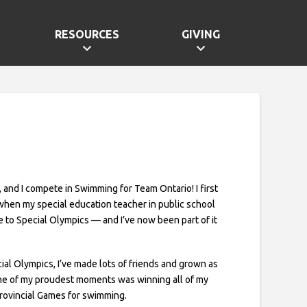
RESOURCES
GIVING
, and I compete in Swimming for Team Ontario! I first
when my special education teacher in public school
 to Special Olympics — and I’ve now been part of it
al Olympics, I’ve made lots of friends and grown as
ne of my proudest moments was winning all of my
Provincial Games for swimming.