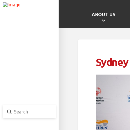
ABOUT US
GAMES HOME
SCHOOL CHAMPS
PROVINCIAL GAMES
Sydney
TEAM ONTARIO
TEAM CANADA
CANADA GAMES
Submit
Search