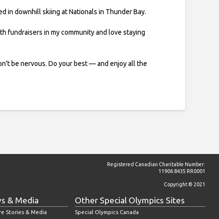
ed in downhill skiing at Nationals in Thunder Bay.
ith fundraisers in my community and love staying
n’t be nervous. Do your best — and enjoy all the
Registered Canadian Charitable Number:
11906 8435 RR0001
Copyright © 2021
s & Media
Other Special Olympics Sites
re Stories & Media
Special Olympics Canada