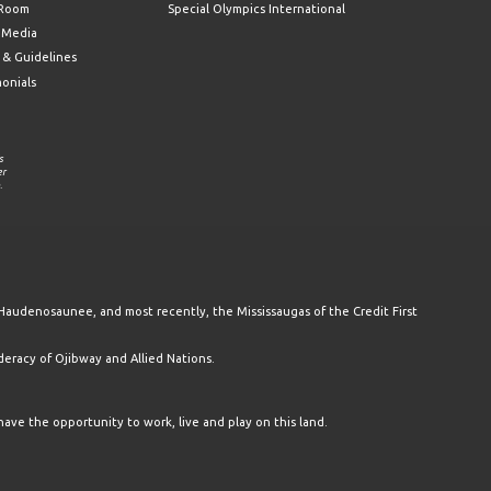
 Room
Special Olympics International
l Media
 & Guidelines
monials
s
er
.
Haudenosaunee, and most recently, the Mississaugas of the Credit First
racy of Ojibway and Allied Nations.
have the opportunity to work, live and play on this land.