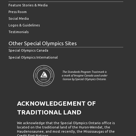
Feature Stories & Media
Press Room
Social Media
Logos & Guidelines
Testimonials
Other Special Olympics Sites
Special Olympics Canada
Special Olympics International
The Standards Program Trustmark is
a mark of Imagine Canada used under
license by Special Olympics Ontario.
ACKNOWLEDGEMENT OF
TRADITIONAL LAND
We acknowledge that the Special Olympics Ontario office is
located on the traditional land of the Huron-Wendat, the
Haudenosaunee, and most recently, the Mississaugas of the
Credit First Nations.