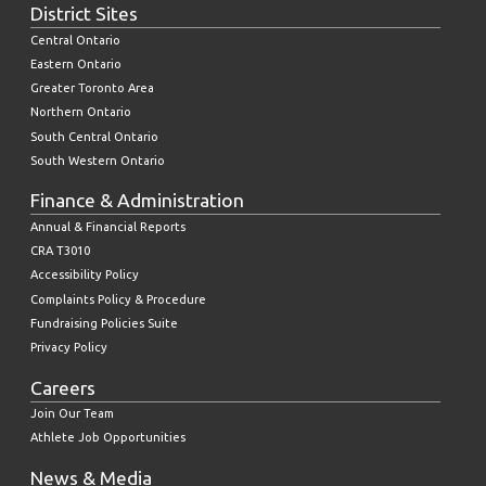
District Sites
Central Ontario
Eastern Ontario
Greater Toronto Area
Northern Ontario
South Central Ontario
South Western Ontario
Finance & Administration
Annual & Financial Reports
CRA T3010
Accessibility Policy
Complaints Policy & Procedure
Fundraising Policies Suite
Privacy Policy
Careers
Join Our Team
Athlete Job Opportunities
News & Media