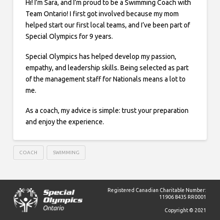
Hi! I’m Sara, and I’m proud to be a Swimming Coach with
Team Ontario! I first got involved because my mom
helped start our first local teams, and I’ve been part of
Special Olympics for 9 years.
Special Olympics has helped develop my passion,
empathy, and leadership skills. Being selected as part
of the management staff for Nationals means a lot to
me.
As a coach, my advice is simple: trust your preparation
and enjoy the experience.
COACH
SWIMMING
Registered Canadian Charitable Number:
11906 8435 RR0001
Copyright © 2021