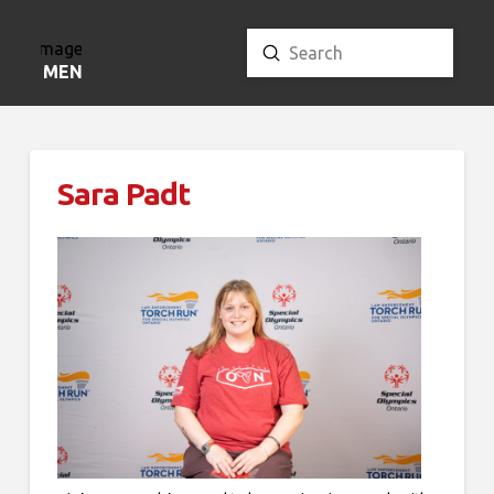
Submit
Search
MENU
Sara Padt