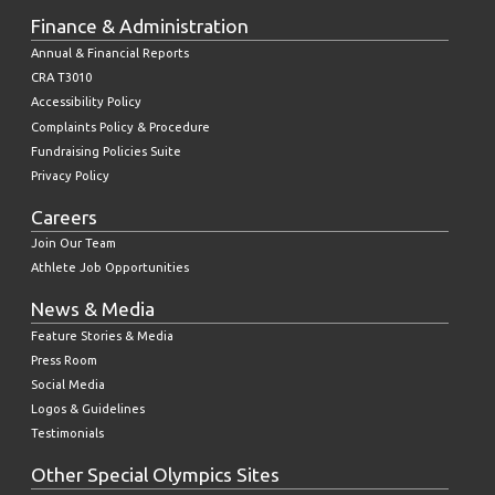
Finance & Administration
Annual & Financial Reports
CRA T3010
Accessibility Policy
Complaints Policy & Procedure
Fundraising Policies Suite
Privacy Policy
Careers
Join Our Team
Athlete Job Opportunities
News & Media
Feature Stories & Media
Press Room
Social Media
Logos & Guidelines
Testimonials
Other Special Olympics Sites