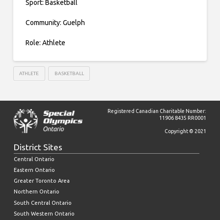
Sport: Basketball
Community: Guelph
Role: Athlete
ATHLETE
BASKETBALL
Registered Canadian Charitable Number:
11906 8435 RR0001
Copyright © 2021
District Sites
Central Ontario
Eastern Ontario
Greater Toronto Area
Northern Ontario
South Central Ontario
South Western Ontario