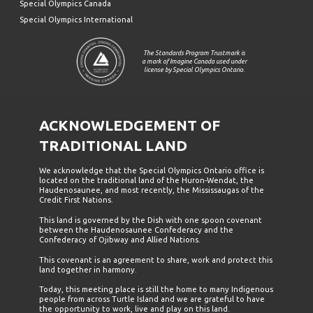
Special Olympics Canada
Special Olympics International
The Standards Program Trustmark is
a mark of Imagine Canada used under
license by Special Olympics Ontario.
ACKNOWLEDGEMENT OF
TRADITIONAL LAND
We acknowledge that the Special Olympics Ontario office is
located on the traditional land of the Huron-Wendat, the
Haudenosaunee, and most recently, the Mississaugas of the
Credit First Nations.
This land is governed by the Dish with one spoon covenant
between the Haudenosaunee Confederacy and the
Confederacy of Ojibway and Allied Nations.
This covenant is an agreement to share, work and protect this
land together in harmony.
Today, this meeting place is still the home to many Indigenous
people from across Turtle Island and we are grateful to have
the opportunity to work, live and play on this land.