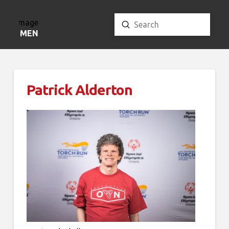
Submit
Search
MENU
Patrick Alderton