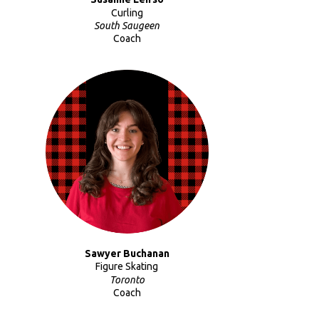
Curling
South Saugeen
Coach
Sawyer Buchanan
Figure Skating
Toronto
Coach