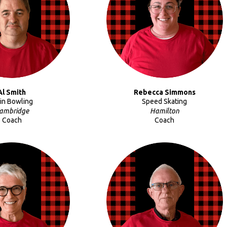
Al Smith
Rebecca Simmons
Pin Bowling
Speed Skating
ambridge
Hamilton
Coach
Coach