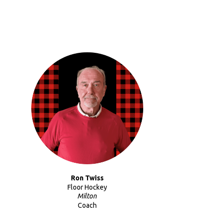
Ron Twiss
Floor Hockey
Milton
Coach