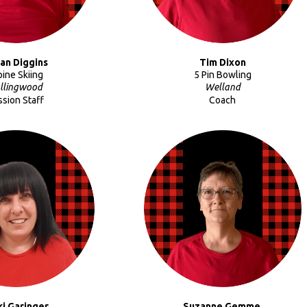
an Diggins
Tim Dixon
pine Skiing
5 Pin Bowling
llingwood
Welland
ssion Staff
Coach
ki
Garinger
Suzanne Gemme