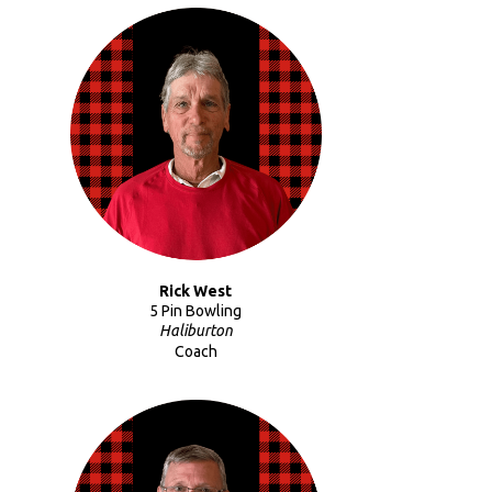
Rick West
5 Pin Bowling
Haliburton
Coach