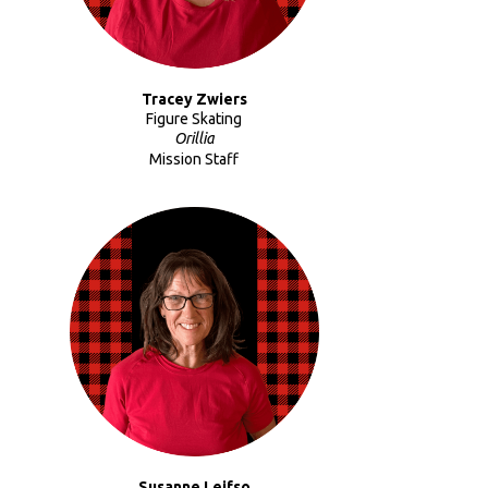
Tracey Zwiers
Figure Skating
Orillia
Mission Staff
Susanne Leifso