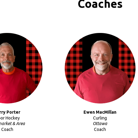
Coaches
rry Porter
Ewen MacMillan
oor Hockey
Curling
arket & Area
Ottawa
Coach
Coach