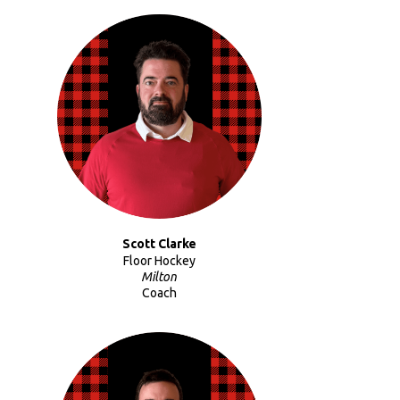
Scott Clarke
Floor Hockey
Milton
Coach