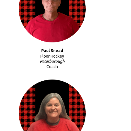
Paul Snead
Floor Hockey
Peterborough
Coach