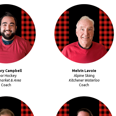
ary Campbell
Melvin Lavoie
oor Hockey
Alpine Skiing
arket & Area
Kitchener Waterloo
Coach
Coach