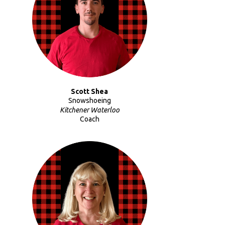
Scott Shea
Snowshoeing
Kitchener Waterloo
Coach