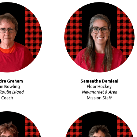
dra Graham
Samantha Damiani
Pin Bowling
Floor Hockey
toulin Island
Newmarket & Area
Coach
Mission Staff