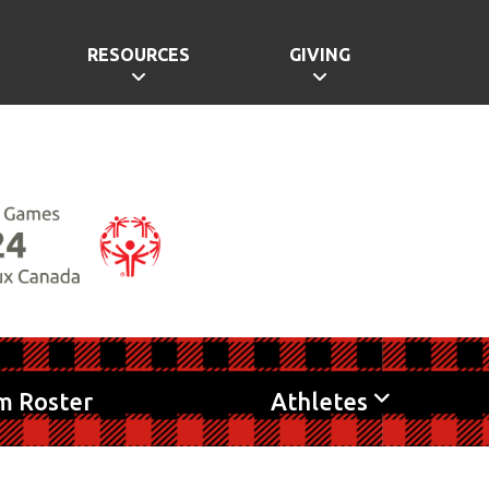
RESOURCES
GIVING
m Roster
Athletes