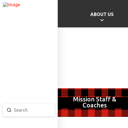
ABOUT US
GAMES HOME
SCHOOL CHAMPS
PROVINCIAL GAMES
TEAM ONTARIO
TEAM CANADA
CANADA GAMES
Mission Staff &
Coaches
Submit
Search