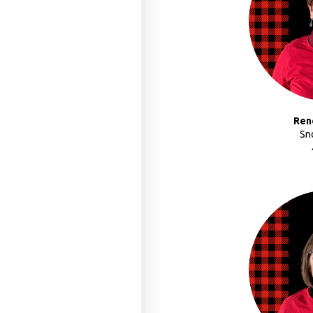
Ren
Sn