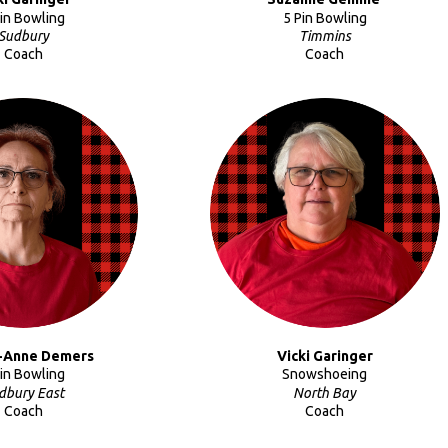
Pin Bowling
5 Pin Bowling
Sudbury
Timmins
Coach
Coach
-Anne Demers
Vicki
Garinger
Pin Bowling
Snowshoeing
dbury East
North Bay
Coach
Coach