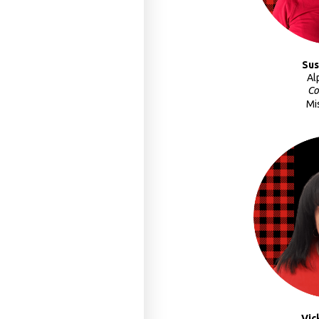
Sus
Al
Co
Mi
Vic