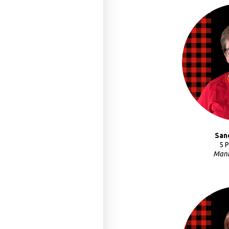
San
5 
Mani