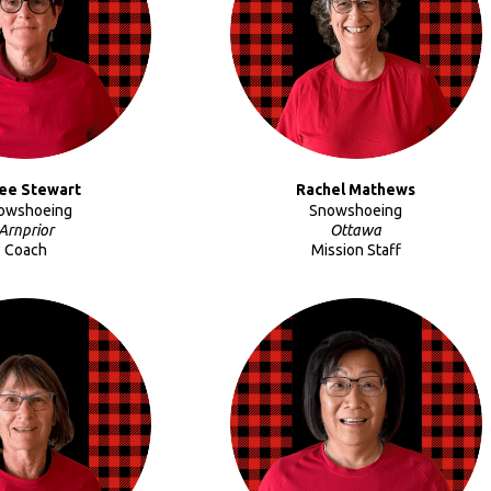
ee Stewart
Rachel Mathews
owshoeing
Snowshoeing
Arnprior
Ottawa
Coach
Mission Staff