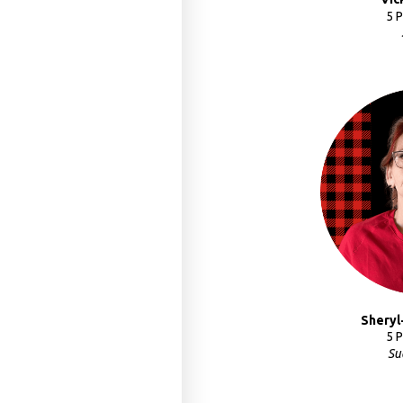
5 
Sheryl
5 
Su