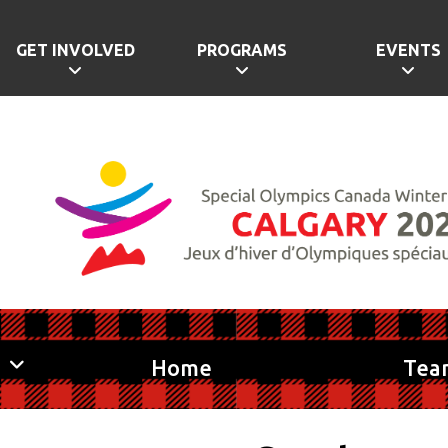
GET INVOLVED
PROGRAMS
EVENTS
Home
Tea