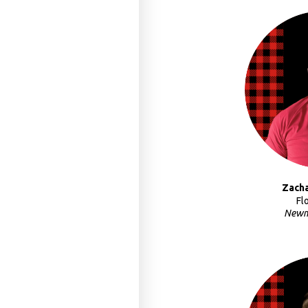
Zach
Fl
Newm