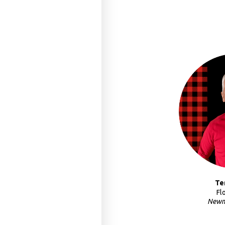
Te
Fl
Newm