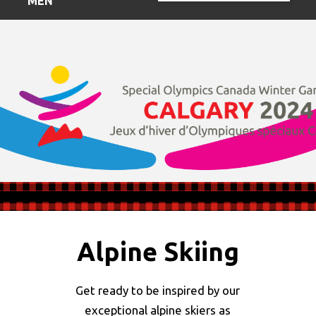
MENU
Alpine Skiing
Get ready to be inspired by our
exceptional alpine skiers as