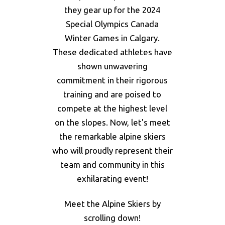
they gear up for the 2024
Special Olympics Canada
Winter Games in Calgary.
These dedicated athletes have
shown unwavering
commitment in their rigorous
training and are poised to
compete at the highest level
on the slopes. Now, let's meet
the remarkable alpine skiers
who will proudly represent their
team and community in this
exhilarating event!
Meet the Alpine Skiers by
scrolling down!