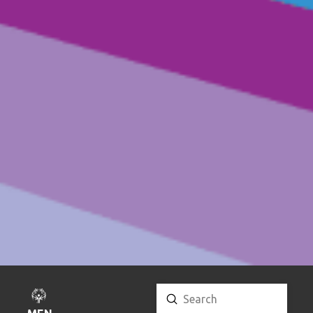
Submit
Search