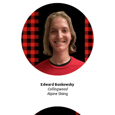
Edward Bunkowsky
Collingwood
Alpine Skiing