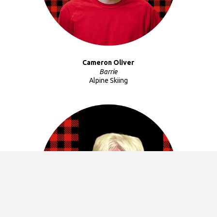
Cameron Oliver
Barrie
Alpine Skiing