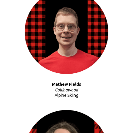
Mathew Fields
Collingwood
Alpine Skiing