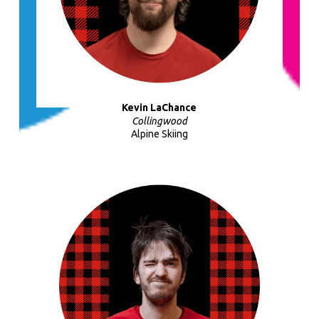
Kevin LaChance
Collingwood
Alpine Skiing