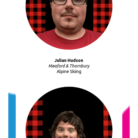
Julian Hudson
Meaford & Thornbury
Alpine Skiing