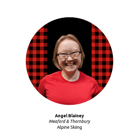
Angel Blainey
Meaford & Thornbury
Alpine Skiing