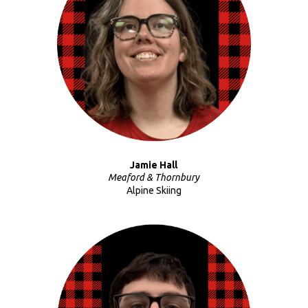
Jamie Hall
Meaford & Thornbury
Alpine Skiing