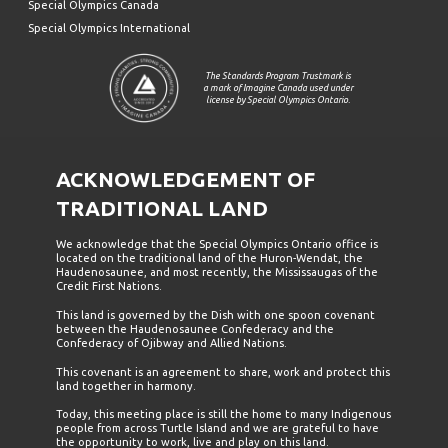
Special Olympics Canada
Special Olympics International
The Standards Program Trustmark is
a mark of Imagine Canada used under
license by Special Olympics Ontario.
ACKNOWLEDGEMENT OF
TRADITIONAL LAND
We acknowledge that the Special Olympics Ontario office is
located on the traditional land of the Huron-Wendat, the
Haudenosaunee, and most recently, the Mississaugas of the
Credit First Nations.
This land is governed by the Dish with one spoon covenant
between the Haudenosaunee Confederacy and the
Confederacy of Ojibway and Allied Nations.
This covenant is an agreement to share, work and protect this
land together in harmony.
Today, this meeting place is still the home to many Indigenous
people from across Turtle Island and we are grateful to have
the opportunity to work, live and play on this land.