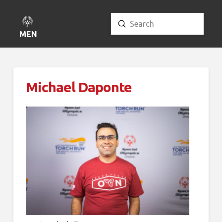
Submit
Search
MENU
Michael Daponte