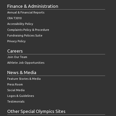
Finance & Administration
Annual & Financial Reports
CRA T3010
Accessibility Policy
Complaints Policy & Procedure
Fundraising Policies Suite
Privacy Policy
Careers
Join Our Team
Athlete Job Opportunities
News & Media
Feature Stories & Media
Press Room
Social Media
Logos & Guidelines
Testimonials
Other Special Olympics Sites