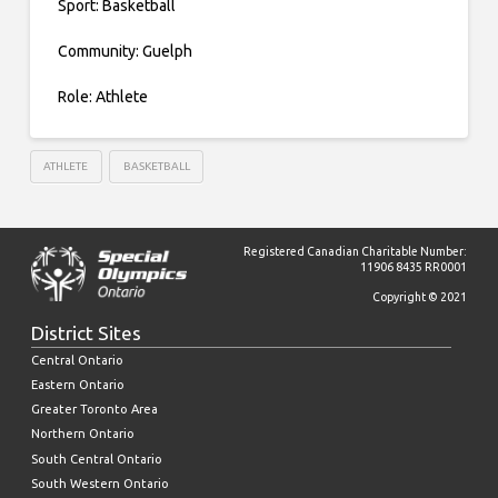
Sport: Basketball
Community: Guelph
Role: Athlete
ATHLETE
BASKETBALL
Registered Canadian Charitable Number:
11906 8435 RR0001
Copyright © 2021
District Sites
Central Ontario
Eastern Ontario
Greater Toronto Area
Northern Ontario
South Central Ontario
South Western Ontario