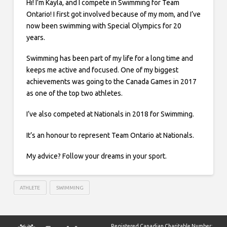
Hi! I’m Kayla, and I compete in Swimming for Team
Ontario! I first got involved because of my mom, and I’ve
now been swimming with Special Olympics for 20
years.
Swimming has been part of my life for a long time and
keeps me active and focused. One of my biggest
achievements was going to the Canada Games in 2017
as one of the top two athletes.
I’ve also competed at Nationals in 2018 for Swimming.
It’s an honour to represent Team Ontario at Nationals.
My advice? Follow your dreams in your sport.
ATHLETE
SWIMMING
Registered Canadian Charitable Number: