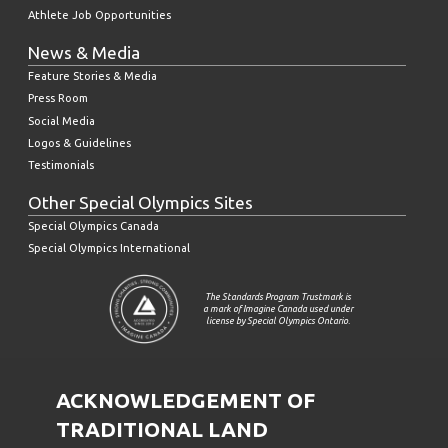
Athlete Job Opportunities
News & Media
Feature Stories & Media
Press Room
Social Media
Logos & Guidelines
Testimonials
Other Special Olympics Sites
Special Olympics Canada
Special Olympics International
The Standards Program Trustmark is
a mark of Imagine Canada used under
license by Special Olympics Ontario.
ACKNOWLEDGEMENT OF
TRADITIONAL LAND