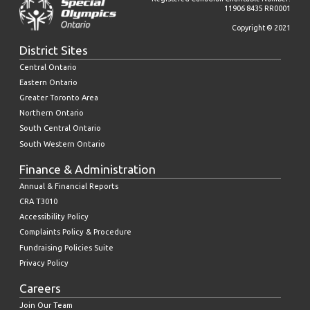
11906 8435 RR0001
Copyright © 2021
District Sites
Central Ontario
Eastern Ontario
Greater Toronto Area
Northern Ontario
South Central Ontario
South Western Ontario
Finance & Administration
Annual & Financial Reports
CRA T3010
Accessibility Policy
Complaints Policy & Procedure
Fundraising Policies Suite
Privacy Policy
Careers
Join Our Team