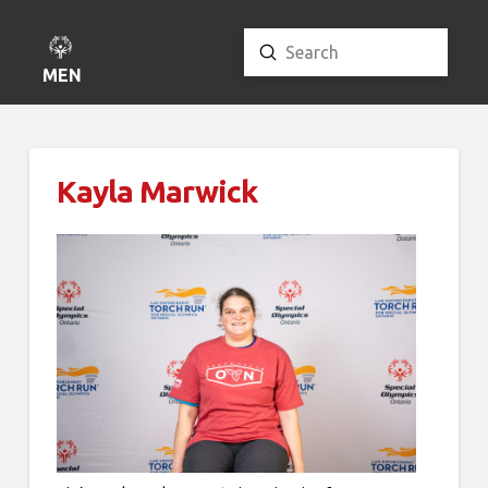
Submit
Search
MENU
Kayla Marwick