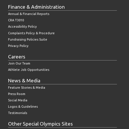
Finance & Administration
Annual & Financial Reports
CRA T3010
Accessibility Policy
Complaints Policy & Procedure
Fundraising Policies Suite
Privacy Policy
Careers
Join Our Team
Athlete Job Opportunities
News & Media
Feature Stories & Media
Press Room
Social Media
Logos & Guidelines
Testimonials
Other Special Olympics Sites