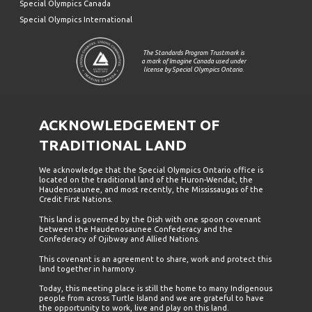
Special Olympics Canada
Special Olympics International
The Standards Program Trustmark is
a mark of Imagine Canada used under
license by Special Olympics Ontario.
ACKNOWLEDGEMENT OF
TRADITIONAL LAND
We acknowledge that the Special Olympics Ontario office is
located on the traditional land of the Huron-Wendat, the
Haudenosaunee, and most recently, the Mississaugas of the
Credit First Nations.
This land is governed by the Dish with one spoon covenant
between the Haudenosaunee Confederacy and the
Confederacy of Ojibway and Allied Nations.
This covenant is an agreement to share, work and protect this
land together in harmony.
Today, this meeting place is still the home to many Indigenous
people from across Turtle Island and we are grateful to have
the opportunity to work, live and play on this land.