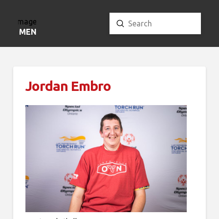
Submit
Search
MENU
Jordan Embro