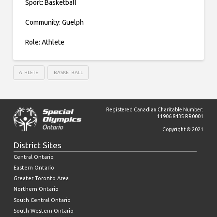
Sport: Basketball
Community: Guelph
Role: Athlete
ATHLETE
BASKETBALL
Registered Canadian Charitable Number:
11906 8435 RR0001
Copyright © 2021
District Sites
Central Ontario
Eastern Ontario
Greater Toronto Area
Northern Ontario
South Central Ontario
South Western Ontario