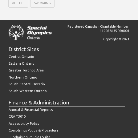
ATHLETE
SWIMMING
Registered Canadian Charitable Number:
11906 8435 RR0001
Copyright © 2021
District Sites
Central Ontario
Eastern Ontario
Greater Toronto Area
Northern Ontario
South Central Ontario
South Western Ontario
Finance & Administration
Annual & Financial Reports
CRA T3010
Accessibility Policy
Complaints Policy & Procedure
Fundraising Policies Suite