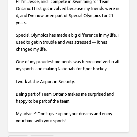
Hi! I’m Jesse, and I compete in Swimming for Team
Ontario. I first got involved because my friends were in
it, and I’ve now been part of Special Olympics for 21
years.
Special Olympics has made a big difference in my life. I
used to get in trouble and was stressed — it has
changed my life.
One of my proudest moments was being involved in all
my sports and making Nationals for floor hockey.
I work at the Airport in Security.
Being part of Team Ontario makes me surprised and
happy to be part of the team.
My advice? Don’t give up on your dreams and enjoy
your time with your sports!