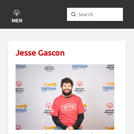
Submit
Search
MENU
Jesse Gascon