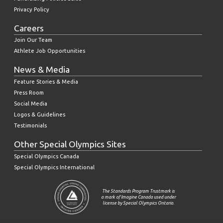
Privacy Policy
Careers
Join Our Team
Athlete Job Opportunities
News & Media
Feature Stories & Media
Press Room
Social Media
Logos & Guidelines
Testimonials
Other Special Olympics Sites
Special Olympics Canada
Special Olympics International
The Standards Program Trustmark is
a mark of Imagine Canada used under
license by Special Olympics Ontario.