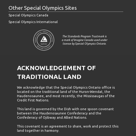
Other Special Olympics Sites
Special Olympics Canada
Special Olympics International
The Standards Program Trustmark is
a mark of Imagine Canada used under
license by Special Olympics Ontario.
ACKNOWLEDGEMENT OF
TRADITIONAL LAND
We acknowledge that the Special Olympics Ontario office is
located on the traditional land of the Huron-Wendat, the
Haudenosaunee, and most recently, the Mississaugas of the
Credit First Nations.
This land is governed by the Dish with one spoon covenant
between the Haudenosaunee Confederacy and the
Confederacy of Ojibway and Allied Nations.
This covenant is an agreement to share, work and protect this
land together in harmony.