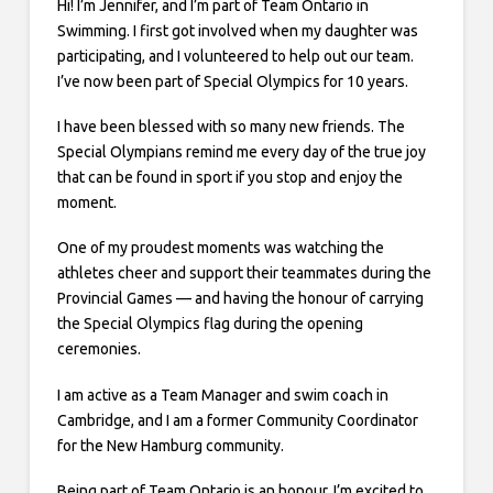
Hi! I’m Jennifer, and I’m part of Team Ontario in
Swimming. I first got involved when my daughter was
participating, and I volunteered to help out our team.
I’ve now been part of Special Olympics for 10 years.
I have been blessed with so many new friends. The
Special Olympians remind me every day of the true joy
that can be found in sport if you stop and enjoy the
moment.
One of my proudest moments was watching the
athletes cheer and support their teammates during the
Provincial Games — and having the honour of carrying
the Special Olympics flag during the opening
ceremonies.
I am active as a Team Manager and swim coach in
Cambridge, and I am a former Community Coordinator
for the New Hamburg community.
Being part of Team Ontario is an honour. I’m excited to