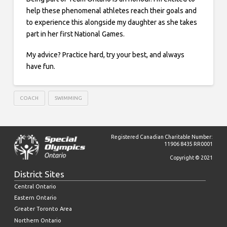
help these phenomenal athletes reach their goals and
to experience this alongside my daughter as she takes
part in her first National Games.
My advice? Practice hard, try your best, and always
have fun.
COACH
SWIMMING
Registered Canadian Charitable Number:
11906 8435 RR0001
Copyright © 2021
District Sites
Central Ontario
Eastern Ontario
Greater Toronto Area
Northern Ontario