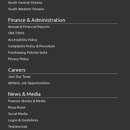
South Central Ontario
South Western Ontario
Finance & Administration
Annual & Financial Reports
CRA T3010
Accessibility Policy
Complaints Policy & Procedure
Fundraising Policies Suite
Privacy Policy
Careers
Join Our Team
Athlete Job Opportunities
News & Media
Feature Stories & Media
Press Room
Social Media
Logos & Guidelines
Testimonials