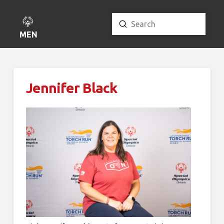
Submit
Search
MENU
Jennifer Black