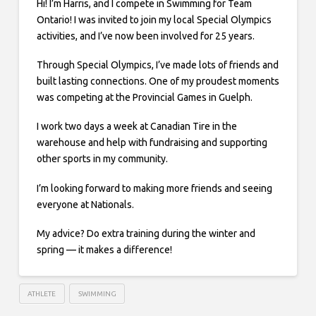
Hi! I’m Harris, and I compete in Swimming for Team
Ontario! I was invited to join my local Special Olympics
activities, and I’ve now been involved for 25 years.
Through Special Olympics, I’ve made lots of friends and
built lasting connections. One of my proudest moments
was competing at the Provincial Games in Guelph.
I work two days a week at Canadian Tire in the
warehouse and help with fundraising and supporting
other sports in my community.
I’m looking forward to making more friends and seeing
everyone at Nationals.
My advice? Do extra training during the winter and
spring — it makes a difference!
ATHLETE
SWIMMING