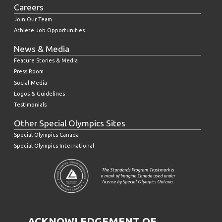
Careers
Join Our Team
Athlete Job Opportunities
News & Media
Feature Stories & Media
Press Room
Social Media
Logos & Guidelines
Testimonials
Other Special Olympics Sites
Special Olympics Canada
Special Olympics International
The Standards Program Trustmark is
a mark of Imagine Canada used under
license by Special Olympics Ontario.
ACKNOWLEDGEMENT OF