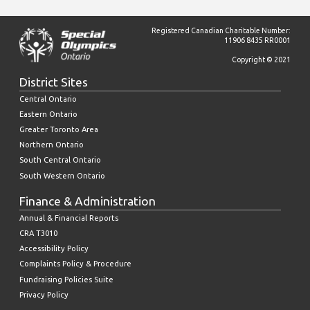
Registered Canadian Charitable Number:
11906 8435 RR0001
Copyright © 2021
District Sites
Central Ontario
Eastern Ontario
Greater Toronto Area
Northern Ontario
South Central Ontario
South Western Ontario
Finance & Administration
Annual & Financial Reports
CRA T3010
Accessibility Policy
Complaints Policy & Procedure
Fundraising Policies Suite
Privacy Policy