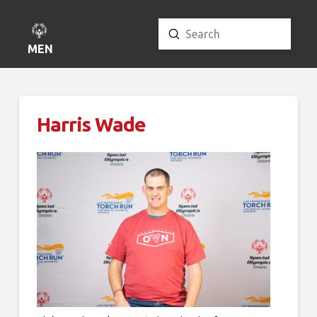
Submit
Search
MENU
Harris Wade