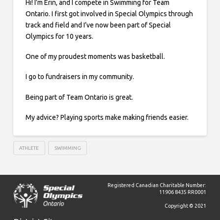
Hi! I’m Erin, and I compete in Swimming for Team
Ontario. I first got involved in Special Olympics through
track and field and I’ve now been part of Special
Olympics for 10 years.
One of my proudest moments was basketball.
I go to fundraisers in my community.
Being part of Team Ontario is great.
My advice? Playing sports make making friends easier.
ATHLETE
SWIMMING
Registered Canadian Charitable Number:
11906 8435 RR0001
Copyright © 2021