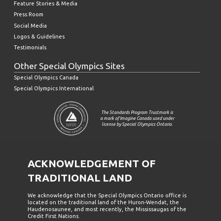
Feature Stories & Media
Press Room
Social Media
Logos & Guidelines
Testimonials
Other Special Olympics Sites
Special Olympics Canada
Special Olympics International
The Standards Program Trustmark is
a mark of Imagine Canada used under
license by Special Olympics Ontario.
ACKNOWLEDGEMENT OF
TRADITIONAL LAND
We acknowledge that the Special Olympics Ontario office is
located on the traditional land of the Huron-Wendat, the
Haudenosaunee, and most recently, the Mississaugas of the
Credit First Nations.