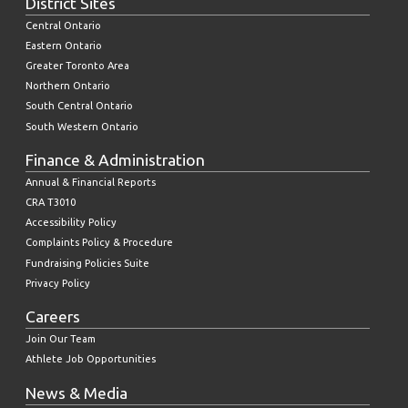
District Sites
Central Ontario
Eastern Ontario
Greater Toronto Area
Northern Ontario
South Central Ontario
South Western Ontario
Finance & Administration
Annual & Financial Reports
CRA T3010
Accessibility Policy
Complaints Policy & Procedure
Fundraising Policies Suite
Privacy Policy
Careers
Join Our Team
Athlete Job Opportunities
News & Media