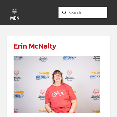
Submit
Search
MENU
Erin McNalty