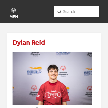
Submit
Search
MENU
Dylan Reid