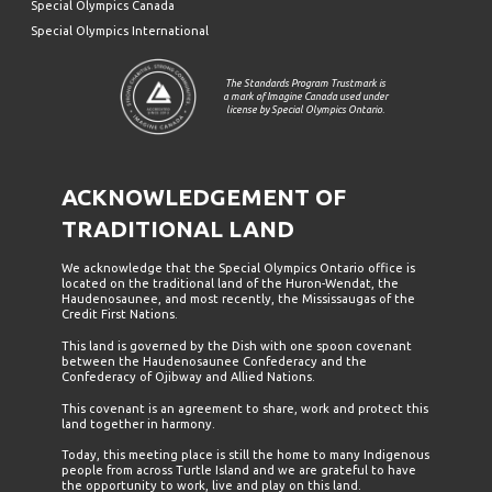
Special Olympics Canada
Special Olympics International
The Standards Program Trustmark is
a mark of Imagine Canada used under
license by Special Olympics Ontario.
ACKNOWLEDGEMENT OF
TRADITIONAL LAND
We acknowledge that the Special Olympics Ontario office is
located on the traditional land of the Huron-Wendat, the
Haudenosaunee, and most recently, the Mississaugas of the
Credit First Nations.
This land is governed by the Dish with one spoon covenant
between the Haudenosaunee Confederacy and the
Confederacy of Ojibway and Allied Nations.
This covenant is an agreement to share, work and protect this
land together in harmony.
Today, this meeting place is still the home to many Indigenous
people from across Turtle Island and we are grateful to have
the opportunity to work, live and play on this land.