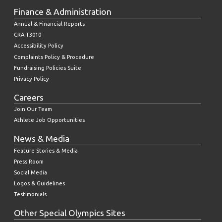
Finance & Administration
Annual & Financial Reports
CRA T3010
Accessibility Policy
Complaints Policy & Procedure
Fundraising Policies Suite
Privacy Policy
Careers
Join Our Team
Athlete Job Opportunities
News & Media
Feature Stories & Media
Press Room
Social Media
Logos & Guidelines
Testimonials
Other Special Olympics Sites