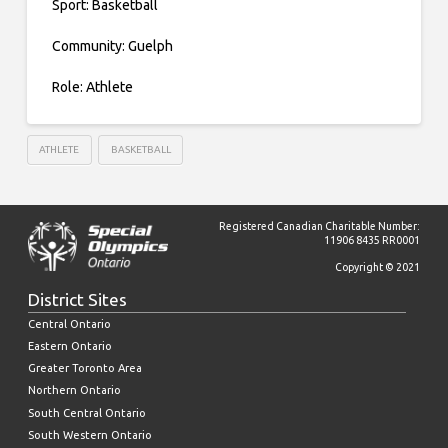
Sport: Basketball
Community: Guelph
Role: Athlete
ATHLETE
BASKETBALL
Registered Canadian Charitable Number:
11906 8435 RR0001
Copyright © 2021
District Sites
Central Ontario
Eastern Ontario
Greater Toronto Area
Northern Ontario
South Central Ontario
South Western Ontario