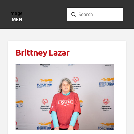
Submit
Search
MENU
Brittney Lazar