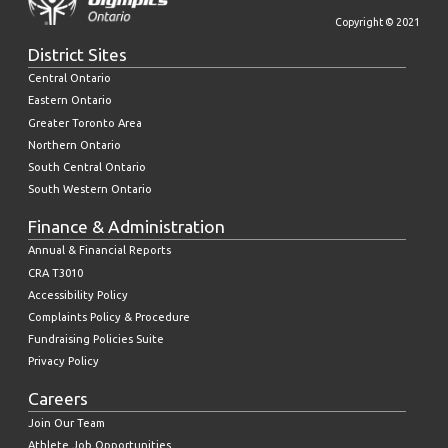
Copyright © 2021
District Sites
Central Ontario
Eastern Ontario
Greater Toronto Area
Northern Ontario
South Central Ontario
South Western Ontario
Finance & Administration
Annual & Financial Reports
CRA T3010
Accessibility Policy
Complaints Policy & Procedure
Fundraising Policies Suite
Privacy Policy
Careers
Join Our Team
Athlete Job Opportunities