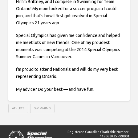
Hi! I’m Brittney, and I compete in Swimming for Team
Ontario! My mom looked for a soccer program I could
join, and that’s how I first got involved in Special
Olympics 21 years ago.
Special Olympics has given me confidence and helped
me meet lots of new friends. One of my proudest
moments was competing at the 2014 Special Olympics
Summer Games in Vancouver.
I’m proud to attend Nationals and will do my very best
representing Ontario.
My advice? Do your best — and have fun.
ATHLETE
SWIMMING
Registered Canadian Charitable Number:
11906 8435 RR0001