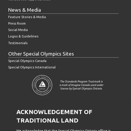
News & Media
Feature Stories & Media
Press Room
Social Media
Logos & Guidelines
Testimonials
Other Special Olympics Sites
Special Olympics Canada
Special Olympics International
The Standards Program Trustmark is
a mark of Imagine Canada used under
license by Special Olympics Ontario.
ACKNOWLEDGEMENT OF
TRADITIONAL LAND
We acknowledge that the Special Olympics Ontario office is