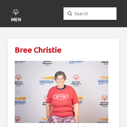
Submit
Search
MENU
Bree Christie