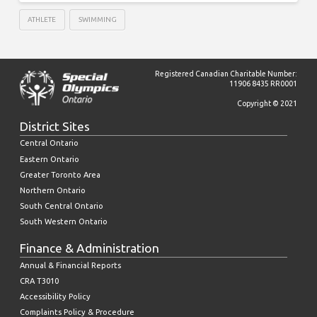
ATHLETE
SWIMMING
Registered Canadian Charitable Number:
11906 8435 RR0001
Copyright © 2021
District Sites
Central Ontario
Eastern Ontario
Greater Toronto Area
Northern Ontario
South Central Ontario
South Western Ontario
Finance & Administration
Annual & Financial Reports
CRA T3010
Accessibility Policy
Complaints Policy & Procedure