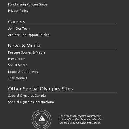
Fundraising Policies Suite
Privacy Policy
Careers
Join Our Team
Athlete Job Opportunities
News & Media
Feature Stories & Media
Press Room
Social Media
Logos & Guidelines
Testimonials
Other Special Olympics Sites
Special Olympics Canada
Special Olympics International
The Standards Program Trustmark is
a mark of Imagine Canada used under
license by Special Olympics Ontario.