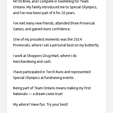
Hi! I’m Bree, and I compete in Swimming for Team
Ontario. My family introduced me to Special Olympics,
and I’ve now been part of it for 20 years.
I’ve met many new friends, attended three Provincial
Games, and gained more confidence.
One of my proudest moments was the 2024
Provincials, where I set a personal best on my butterfly.
I work at Shoppers Drug Mart, where I do
merchandising and cash.
I have participated in Torch Runs and represented
Special Olympics at fundraising events.
Being part of Team Ontario means making my first
Nationals — a dream come true!
My advice? Have fun. Try your best!