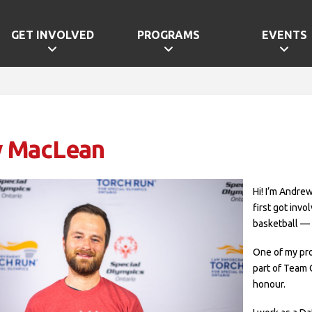
GET INVOLVED
PROGRAMS
EVENTS
 MacLean
Hi! I’m Andrew
first got invo
basketball — 
One of my pr
part of Team 
honour.