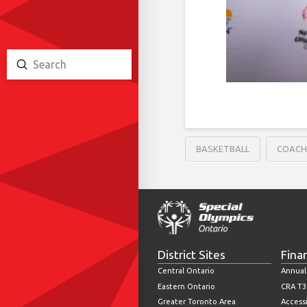
Submit
Search
BASKETBALL
COAC
District Sites
Fina
Central Ontario
Annual
Eastern Ontario
CRA T3
Greater Toronto Area
Accessi