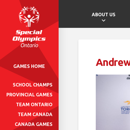
ABOUT US
Andrew
GAMES HOME
SCHOOL CHAMPS
PROVINCIAL GAMES
TEAM ONTARIO
TEAM CANADA
CANADA GAMES