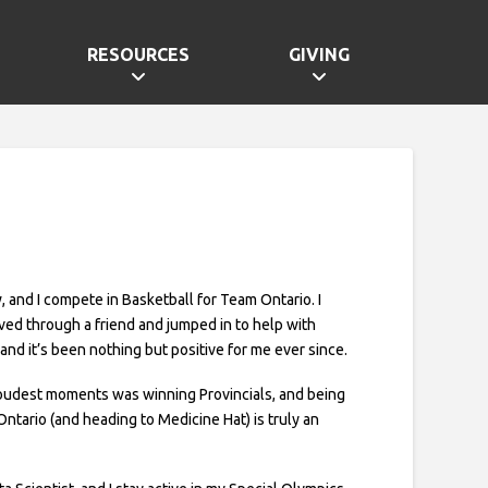
RESOURCES
GIVING
, and I compete in Basketball for Team Ontario. I
lved through a friend and jumped in to help with
and it’s been nothing but positive for me ever since.
oudest moments was winning Provincials, and being
Ontario (and heading to Medicine Hat) is truly an