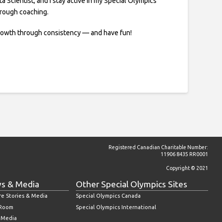
ta Scientist, and I stay active in my Special Olympics
rough coaching.
rowth through consistency — and have fun!
Registered Canadian Charitable Number:
11906 8435 RR0001
Copyright © 2021
s & Media
Other Special Olympics Sites
re Stories & Media
Special Olympics Canada
 Room
Special Olympics International
l Media