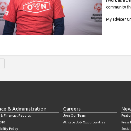
I work as a Da
community th
My advice? G
H
nce & Administration
Careers
New
 & Financial Reports
Join Our Team
Featu
010
Athlete Job Opportunities
Press
bility Policy
Socia