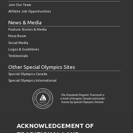
Join Our Team
Athlete Job Opportunities
News & Media
Feature Stories & Media
Press Room
Social Media
Logos & Guidelines
Testimonials
Other Special Olympics Sites
Special Olympics Canada
Special Olympics International
The Standards Program Trustmark is
a mark of Imagine Canada used under
license by Special Olympics Ontario.
ACKNOWLEDGEMENT OF