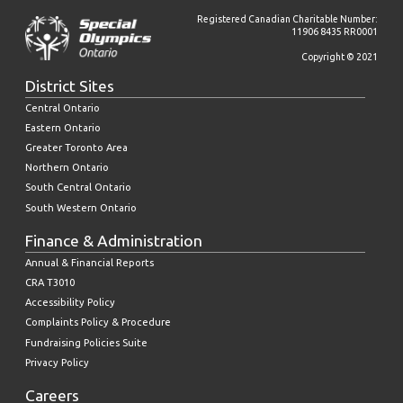
Registered Canadian Charitable Number:
11906 8435 RR0001
Copyright © 2021
District Sites
Central Ontario
Eastern Ontario
Greater Toronto Area
Northern Ontario
South Central Ontario
South Western Ontario
Finance & Administration
Annual & Financial Reports
CRA T3010
Accessibility Policy
Complaints Policy & Procedure
Fundraising Policies Suite
Privacy Policy
Careers