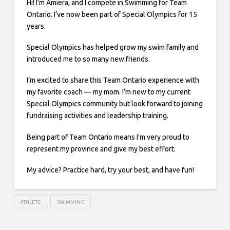
Hi! I’m Amiera, and I compete in Swimming for Team
Ontario. I’ve now been part of Special Olympics for 15
years.
Special Olympics has helped grow my swim family and
introduced me to so many new friends.
I’m excited to share this Team Ontario experience with
my favorite coach — my mom. I’m new to my current
Special Olympics community but look forward to joining
fundraising activities and leadership training.
Being part of Team Ontario means I’m very proud to
represent my province and give my best effort.
My advice? Practice hard, try your best, and have fun!
ATHLETE
SWIMMING