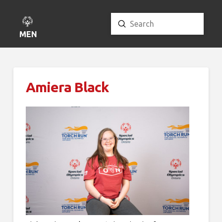
Submit
Search
MENU
Amiera Black