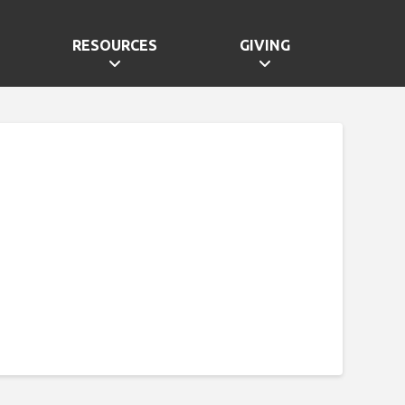
RESOURCES
GIVING