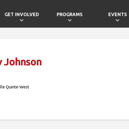
GET INVOLVED
PROGRAMS
EVENTS
y Johnson
ille Quinte-West