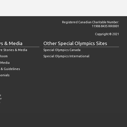
Registered Canadian Charitable Number:
11906 8435 RR0001
Copyright © 2021
s & Media
Other Special Olympics Sites
re Stories & Media
Special Olympics Canada
 Room
Special Olympics International
l Media
 & Guidelines
monials
s
er
.