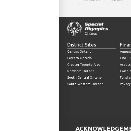
District Sites
Fina
Central Ontario
Annual
Eastern Ontario
CRA T3
Greater Toronto Area
Accessi
Northern Ontario
Compla
South Central Ontario
Fundrai
South Western Ontario
Privacy
ACKNOWLEDGEMEN