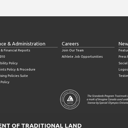
nce & Administration
Careers
New
 & Financial Reports
Join Our Team
Featu
010
Athlete Job Opportunities
Press
bility Policy
Socia
ints Policy & Procedure
Logos
sing Policies Suite
Testi
 Policy
The Standards Program Trustmark i
a mark of Imagine Canada used und
license by Special Olympics Ontario
T OF TRADITIONAL LAND