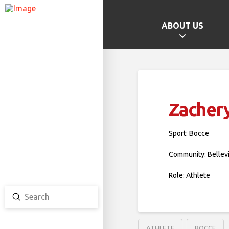
ABOUT US
GAMES HOME
SCHOOL CHAMPS
PROVINCIAL GAMES
Zacher
TEAM ONTARIO
TEAM CANADA
Sport: Bocce
CANADA GAMES
Community: Bellev
Role: Athlete
Submit
Search
ATHLETE
BOCCE