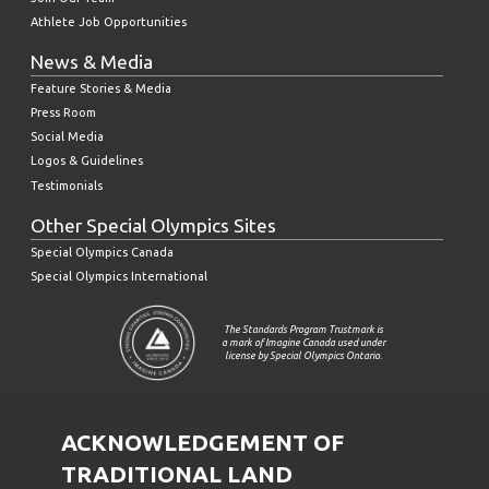
Athlete Job Opportunities
News & Media
Feature Stories & Media
Press Room
Social Media
Logos & Guidelines
Testimonials
Other Special Olympics Sites
Special Olympics Canada
Special Olympics International
The Standards Program Trustmark is
a mark of Imagine Canada used under
license by Special Olympics Ontario.
ACKNOWLEDGEMENT OF
TRADITIONAL LAND