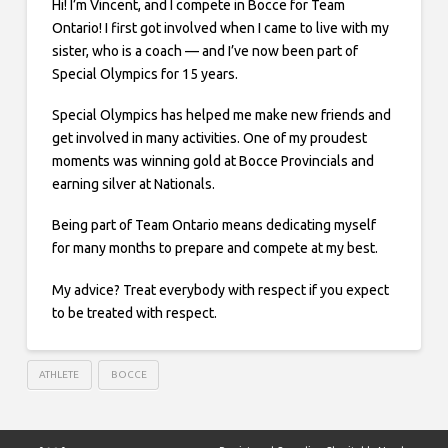
Hi! I’m Vincent, and I compete in Bocce for Team
Ontario! I first got involved when I came to live with my
sister, who is a coach — and I’ve now been part of
Special Olympics for 15 years.
Special Olympics has helped me make new friends and
get involved in many activities. One of my proudest
moments was winning gold at Bocce Provincials and
earning silver at Nationals.
Being part of Team Ontario means dedicating myself
for many months to prepare and compete at my best.
My advice? Treat everybody with respect if you expect
to be treated with respect.
ATHLETE
BOCCE