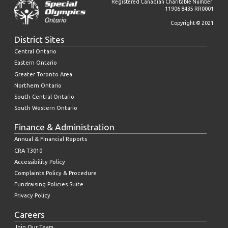
Registered Canadian Charitable Number:
11906 8435 RR0001
Copyright © 2021
District Sites
Central Ontario
Eastern Ontario
Greater Toronto Area
Northern Ontario
South Central Ontario
South Western Ontario
Finance & Administration
Annual & Financial Reports
CRA T3010
Accessibility Policy
Complaints Policy & Procedure
Fundraising Policies Suite
Privacy Policy
Careers
Join Our Team