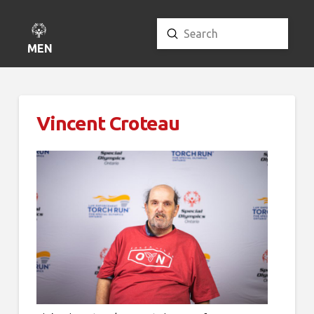
Submit
Search
MENU
Vincent Croteau