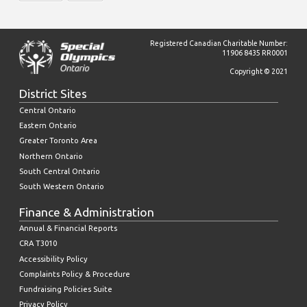
Registered Canadian Charitable Number:
11906 8435 RR0001
Copyright © 2021
District Sites
Central Ontario
Eastern Ontario
Greater Toronto Area
Northern Ontario
South Central Ontario
South Western Ontario
Finance & Administration
Annual & Financial Reports
CRA T3010
Accessibility Policy
Complaints Policy & Procedure
Fundraising Policies Suite
Privacy Policy