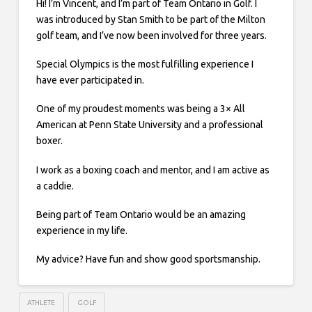
Hi! I’m Vincent, and I’m part of Team Ontario in Golf. I
was introduced by Stan Smith to be part of the Milton
golf team, and I’ve now been involved for three years.
Special Olympics is the most fulfilling experience I
have ever participated in.
One of my proudest moments was being a 3× All
American at Penn State University and a professional
boxer.
I work as a boxing coach and mentor, and I am active as
a caddie.
Being part of Team Ontario would be an amazing
experience in my life.
My advice? Have fun and show good sportsmanship.
ATHLETE
GOLF