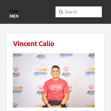
Submit
Search
MENU
Vincent Calio