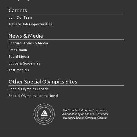
Careers
Join Our Team
Athlete Job Opportunities
News & Media
Feature Stories & Media
Press Room
Social Media
Logos & Guidelines
Testimonials
Other Special Olympics Sites
Special Olympics Canada
Special Olympics International
The Standards Program Trustmark is
a mark of Imagine Canada used under
license by Special Olympics Ontario.