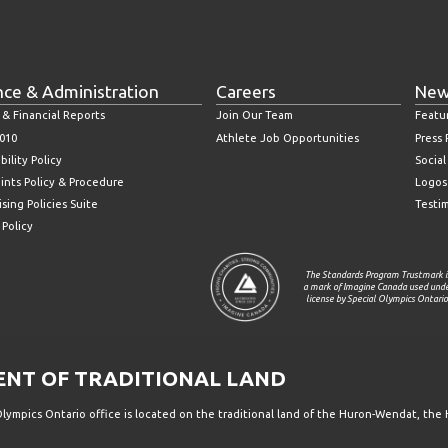
nce & Administration
Careers
New
 & Financial Reports
Join Our Team
Featu
010
Athlete Job Opportunities
Press
bility Policy
Socia
ints Policy & Procedure
Logos
sing Policies Suite
Testi
 Policy
The Standards Program Trustmark i
a mark of Imagine Canada used und
license by Special Olympics Ontario
T OF TRADITIONAL LAND
ympics Ontario office is located on the traditional land of the Huron-Wendat, the 