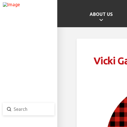
ABOUT US
GAMES HOME
SCHOOL CHAMPS
PROVINCIAL GAMES
Vicki G
TEAM ONTARIO
TEAM CANADA
CANADA GAMES
Submit
Search