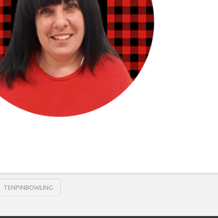
TENPINBOWLING