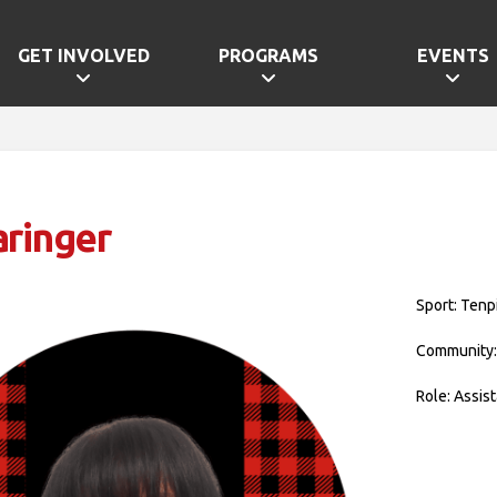
GET INVOLVED
PROGRAMS
EVENTS
aringer
Sport: Tenp
Community:
Role: Assis