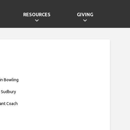
RESOURCES
GIVING
in Bowling
 Sudbury
tant Coach