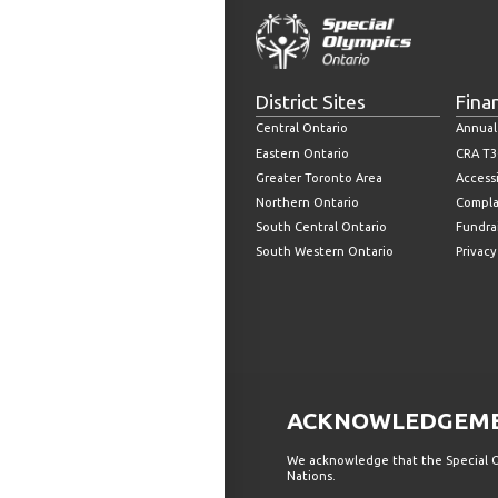
District Sites
Fina
Central Ontario
Annual
Eastern Ontario
CRA T3
Greater Toronto Area
Accessi
Northern Ontario
Compla
South Central Ontario
Fundrai
South Western Ontario
Privacy
ACKNOWLEDGEMEN
We acknowledge that the Special Ol
Nations.