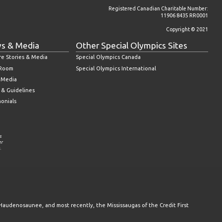
Registered Canadian Charitable Number:
11906 8435 RR0001
Copyright © 2021
s & Media
Other Special Olympics Sites
re Stories & Media
Special Olympics Canada
 Room
Special Olympics International
l Media
 & Guidelines
monials
s
er
.
Haudenosaunee, and most recently, the Mississaugas of the Credit First