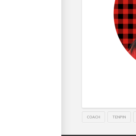
COACH
TENPIN