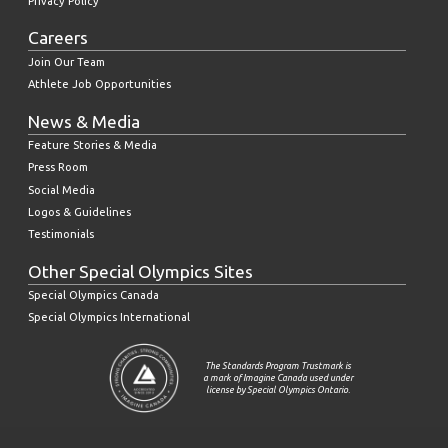
Privacy Policy
Careers
Join Our Team
Athlete Job Opportunities
News & Media
Feature Stories & Media
Press Room
Social Media
Logos & Guidelines
Testimonials
Other Special Olympics Sites
Special Olympics Canada
Special Olympics International
The Standards Program Trustmark is
a mark of Imagine Canada used under
license by Special Olympics Ontario.