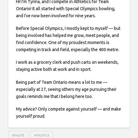
Hi! I’m Tyrina, and I compete in Athletics for Team
Ontario! It all started with Special Olympics bowling,
and I’ve now been involved for nine years.
Before Special Olympics, I mostly kept to myself — but
being involved has helped me grow, meet people, and
find confidence. One of my proudest moments is
competing in track and field, especially the 400 metre.
I work as a grocery clerk and push carts on weekends,
staying active both at work and in sport.
Being part of Team Ontario means a lot to me —
especially at 27, seeing others my age pursuing their
goals reminds me that I belong here too.
My advice? Only compete against yourself — and make
yourself proud.
ATHLETE
ATHLETICS