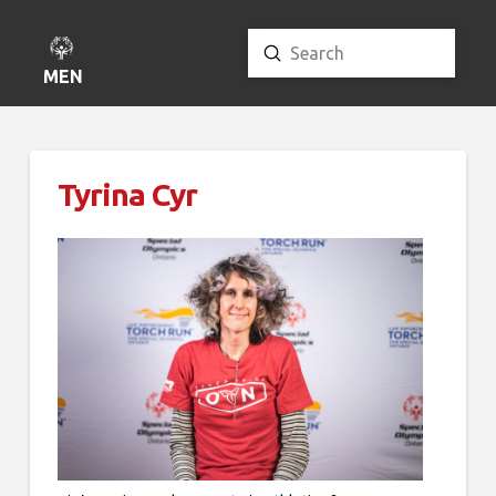
Submit
Search
MENU
Tyrina Cyr