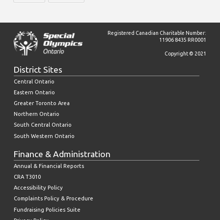
Registered Canadian Charitable Number:
11906 8435 RR0001
Copyright © 2021
District Sites
Central Ontario
Eastern Ontario
Greater Toronto Area
Northern Ontario
South Central Ontario
South Western Ontario
Finance & Administration
Annual & Financial Reports
CRA T3010
Accessibility Policy
Complaints Policy & Procedure
Fundraising Policies Suite