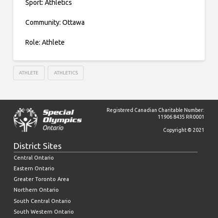
Sport: Athletics
Community: Ottawa
Role: Athlete
ATHLETE
ATHLETICS
Registered Canadian Charitable Number:
11906 8435 RR0001
Copyright © 2021
District Sites
Central Ontario
Eastern Ontario
Greater Toronto Area
Northern Ontario
South Central Ontario
South Western Ontario