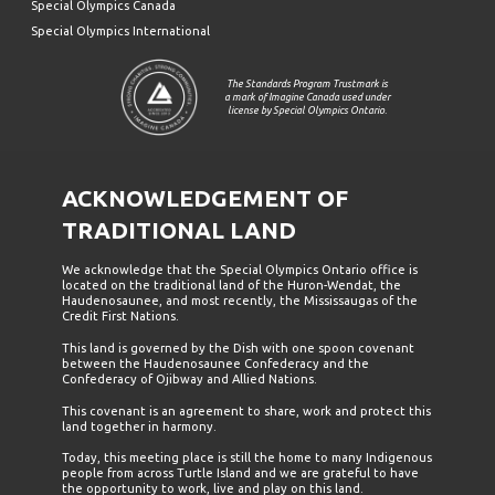
Special Olympics Canada
Special Olympics International
The Standards Program Trustmark is
a mark of Imagine Canada used under
license by Special Olympics Ontario.
ACKNOWLEDGEMENT OF
TRADITIONAL LAND
We acknowledge that the Special Olympics Ontario office is
located on the traditional land of the Huron-Wendat, the
Haudenosaunee, and most recently, the Mississaugas of the
Credit First Nations.
This land is governed by the Dish with one spoon covenant
between the Haudenosaunee Confederacy and the
Confederacy of Ojibway and Allied Nations.
This covenant is an agreement to share, work and protect this
land together in harmony.
Today, this meeting place is still the home to many Indigenous
people from across Turtle Island and we are grateful to have
the opportunity to work, live and play on this land.