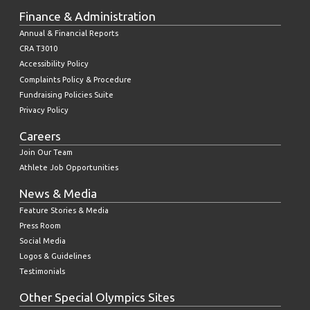
Finance & Administration
Annual & Financial Reports
CRA T3010
Accessibility Policy
Complaints Policy & Procedure
Fundraising Policies Suite
Privacy Policy
Careers
Join Our Team
Athlete Job Opportunities
News & Media
Feature Stories & Media
Press Room
Social Media
Logos & Guidelines
Testimonials
Other Special Olympics Sites