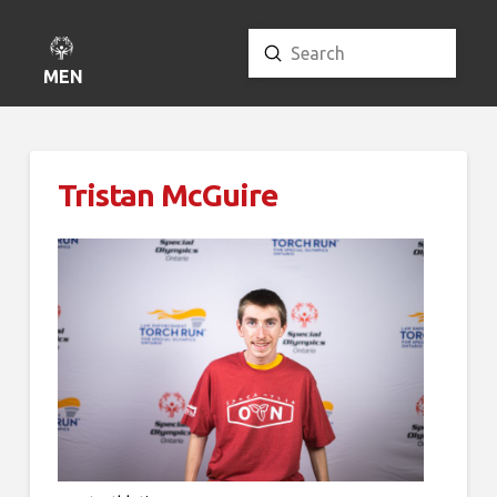
Submit
Search
MENU
Tristan McGuire