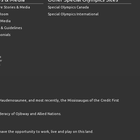
re Stories & Media
Special Olympics Canada
 Room
Special Olympics International
l Media
 & Guidelines
monials
s
er
.
Haudenosaunee, and most recently, the Mississaugas of the Credit First
racy of Ojibway and Allied Nations.
have the opportunity to work, live and play on this land.