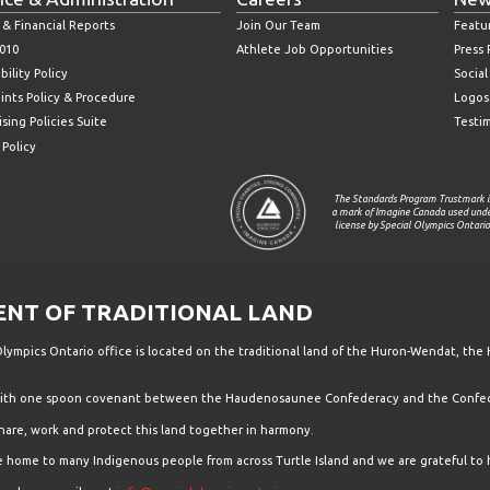
 & Financial Reports
Join Our Team
Featu
010
Athlete Job Opportunities
Press
bility Policy
Socia
ints Policy & Procedure
Logos
sing Policies Suite
Testi
 Policy
The Standards Program Trustmark i
a mark of Imagine Canada used und
license by Special Olympics Ontario
T OF TRADITIONAL LAND
ympics Ontario office is located on the traditional land of the Huron-Wendat, the 
 with one spoon covenant between the Haudenosaunee Confederacy and the Confede
hare, work and protect this land together in harmony.
the home to many Indigenous people from across Turtle Island and we are grateful to 