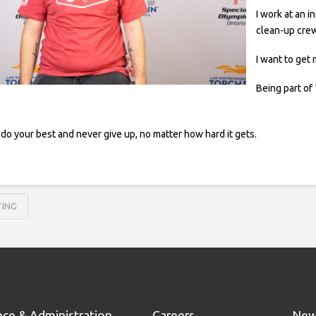
I work at an 
clean-up cre
I want to get
Being part of 
do your best and never give up, no matter how hard it gets.
TING
nce & Administration
Careers
New