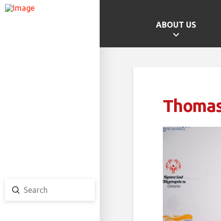
ABOUT US
GAMES HOME
SCHOOL CHAMPS
PROVINCIAL GAMES
Thoma
TEAM ONTARIO
TEAM CANADA
CANADA GAMES
Submit
Search