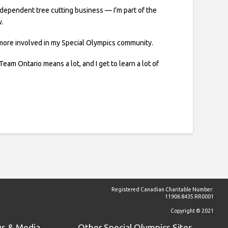
independent tree cutting business — I’m part of the
w.
 more involved in my Special Olympics community.
Team Ontario means a lot, and I get to learn a lot of
Registered Canadian Charitable Number:
11906 8435 RR0001
Copyright © 2021
s & Media
Other Special Olympics Sites