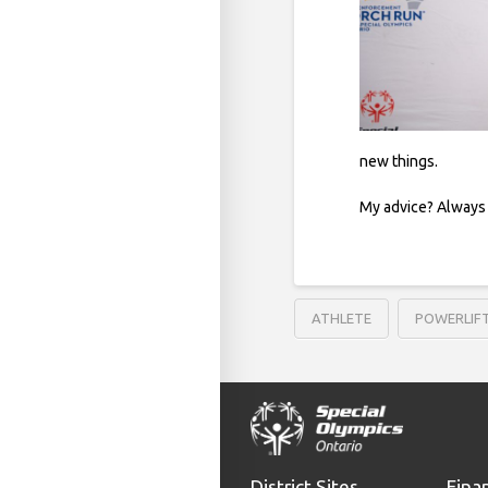
new things.
My advice? Always 
ATHLETE
POWERLIF
District Sites
Fina