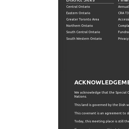
Central Ontario
Annual
Eastern Ontario
CRA T3
Greater Toronto Area
Accessi
Northern Ontario
Compla
South Central Ontario
Fundrai
South Western Ontario
Privacy
ACKNOWLEDGEMEN
We acknowledge that the Special Ol
Nations.
This land is governed by the Dish
This covenant is an agreement to s
Today, this meeting place is still 