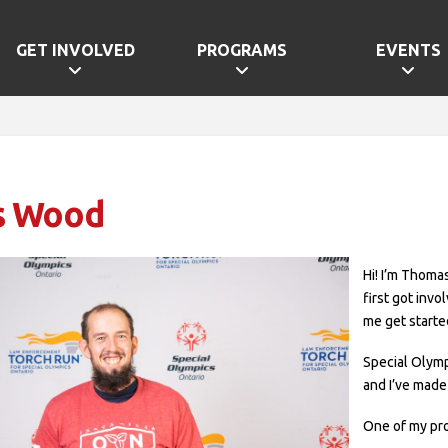
GET INVOLVED
PROGRAMS
EVENTS
s Wood
Hi! I’m Thomas
first got inv
me get starte
Special Olym
and I’ve made 
One of my pro