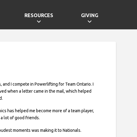
RESOURCES
GIVING
, and I compete in Powerlifting for Team Ontario. I
olved when a letter came in the mail, which helped
d.
pics has helped me become more of a team player,
a lot of good friends.
udest moments was making it to Nationals.