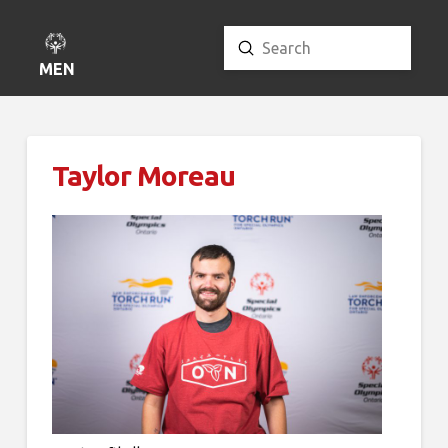
Submit
Search
MENU
Taylor Moreau