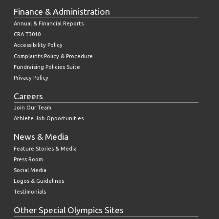
Finance & Administration
Annual & Financial Reports
CRA T3010
Accessibility Policy
Complaints Policy & Procedure
Fundraising Policies Suite
Privacy Policy
Careers
Join Our Team
Athlete Job Opportunities
News & Media
Feature Stories & Media
Press Room
Social Media
Logos & Guidelines
Testimonials
Other Special Olympics Sites