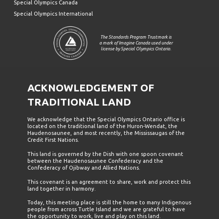
Special Olympics Canada
Special Olympics International
The Standards Program Trustmark is
a mark of Imagine Canada used under
license by Special Olympics Ontario.
ACKNOWLEDGEMENT OF
TRADITIONAL LAND
We acknowledge that the Special Olympics Ontario office is
located on the traditional land of the Huron-Wendat, the
Haudenosaunee, and most recently, the Mississaugas of the
Credit First Nations.
This land is governed by the Dish with one spoon covenant
between the Haudenosaunee Confederacy and the
Confederacy of Ojibway and Allied Nations.
This covenant is an agreement to share, work and protect this
land together in harmony.
Today, this meeting place is still the home to many Indigenous
people from across Turtle Island and we are grateful to have
the opportunity to work, live and play on this land.