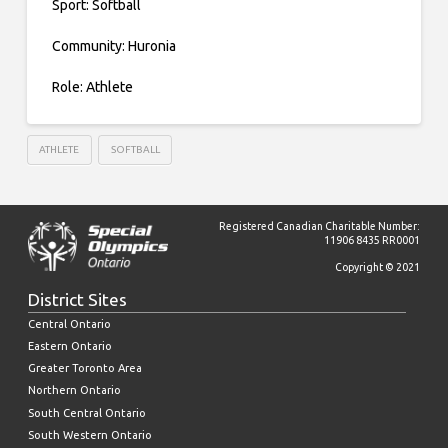
Sport: Softball
Community: Huronia
Role: Athlete
ATHLETE
SOFTBALL
Registered Canadian Charitable Number:
11906 8435 RR0001
Copyright © 2021
District Sites
Central Ontario
Eastern Ontario
Greater Toronto Area
Northern Ontario
South Central Ontario
South Western Ontario