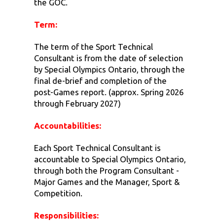
the GOC.
Term:
The term of the Sport Technical
Consultant is from the date of selection
by Special Olympics Ontario, through the
final de-brief and completion of the
post-Games report. (approx. Spring 2026
through February 2027)
Accountabilities:
Each Sport Technical Consultant is
accountable to Special Olympics Ontario,
through both the Program Consultant -
Major Games and the Manager, Sport &
Competition.
Responsibilities: