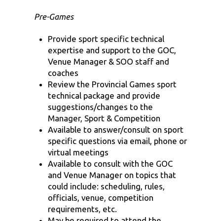
Pre-Games
Provide sport specific technical
expertise and support to the GOC,
Venue Manager & SOO staff and
coaches
Review the Provincial Games sport
technical package and provide
suggestions/changes to the
Manager, Sport & Competition
Available to answer/consult on sport
specific questions via email, phone or
virtual meetings
Available to consult with the GOC
and Venue Manager on topics that
could include: scheduling, rules,
officials, venue, competition
requirements, etc.
May be required to attend the