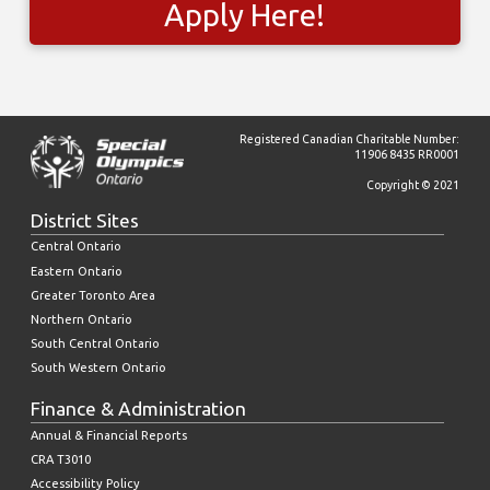
Apply Here!
Registered Canadian Charitable Number:
11906 8435 RR0001
Copyright © 2021
District Sites
Central Ontario
Eastern Ontario
Greater Toronto Area
Northern Ontario
South Central Ontario
South Western Ontario
Finance & Administration
Annual & Financial Reports
CRA T3010
Accessibility Policy