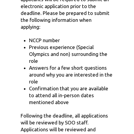
electronic application prior to the
deadline. Please be prepared to submit
the following information when
applying:
NCCP number
Previous experience (Special
Olympics and non) surrounding the
role
Answers for a few short questions
around why you are interested in the
role
Confirmation that you are available
to attend all in-person dates
mentioned above
Following the deadline, all applications
will be reviewed by SOO staff.
Applications will be reviewed and