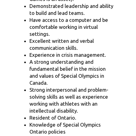
Demonstrated leadership and ability
to build and lead teams.
Have access to a computer and be
comfortable working in virtual
settings.
Excellent written and verbal
communication skills.
Experience in crisis management.
A strong understanding and
fundamental belief in the mission
and values of Special Olympics in
Canada.
Strong interpersonal and problem-
solving skills as well as experience
working with athletes with an
intellectual disability.
Resident of Ontario.
Knowledge of Special Olympics
Ontario policies