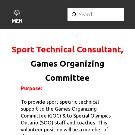
Submit
Search
MENU
Sport Technical Consultant,
Games Organizing
Committee
Purpose:
To provide sport specific technical
support to the Games Organizing
Committee (GOC) & to Special Olympics
Ontario (SOO) staff and coaches. This
volunteer position will be a member of