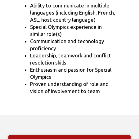
Ability to communicate in multiple
languages (including English, French,
ASL, host country language)
Special Olympics experience in
similar role(s)
Communication and technology
proficiency
Leadership, teamwork and conflict
resolution skills
Enthusiasm and passion for Special
Olympics
Proven understanding of role and
vision of involvement to team