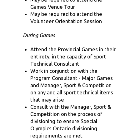
Games Venue Tour
May be required to attend the
Volunteer Orientation Session
During Games
Attend the Provincial Games in their
entirety, in the capacity of Sport
Technical Consultant
Work in conjunction with the
Program Consultant - Major Games
and Manager, Sport & Competition
on any and all sport technical items
that may arise
Consult with the Manager, Sport &
Competition on the process of
divisioning to ensure Special
Olympics Ontario divisioning
requirements are met