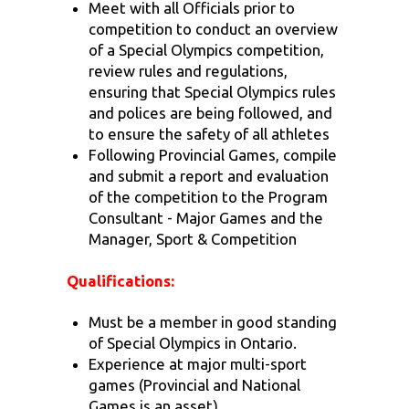
Meet with all Officials prior to
competition to conduct an overview
of a Special Olympics competition,
review rules and regulations,
ensuring that Special Olympics rules
and polices are being followed, and
to ensure the safety of all athletes
Following Provincial Games, compile
and submit a report and evaluation
of the competition to the Program
Consultant - Major Games and the
Manager, Sport & Competition
Qualifications:
Must be a member in good standing
of Special Olympics in Ontario.
Experience at major multi-sport
games (Provincial and National
Games is an asset).