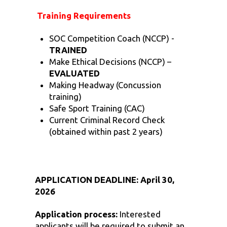
Training Requirements
SOC Competition Coach (NCCP) -
TRAINED
Make Ethical Decisions (NCCP) –
EVALUATED
Making Headway (Concussion
training)
Safe Sport Training (CAC)
Current Criminal Record Check
(obtained within past 2 years)
APPLICATION DEADLINE: April 30,
2026
Application process:
Interested
applicants will be required to submit an