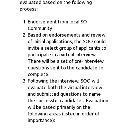
evaluated based on the following
process:
Endorsement from local SO
Community
Based on endorsements and review
of initial applications, the SOO could
invite a select group of applicants to
participate in a virtual interview.
There will be a set of pre-interview
questions sent to the candidate to
complete.
Following the interview, SOO will
evaluate both the virtual interview
and submitted questions to name
the successful candidates. Evaluation
will be based primarily on the
following areas (listed in order of
importance):