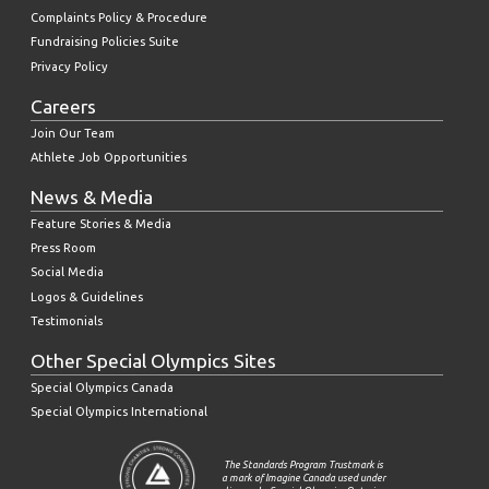
Complaints Policy & Procedure
Fundraising Policies Suite
Privacy Policy
Careers
Join Our Team
Athlete Job Opportunities
News & Media
Feature Stories & Media
Press Room
Social Media
Logos & Guidelines
Testimonials
Other Special Olympics Sites
Special Olympics Canada
Special Olympics International
The Standards Program Trustmark is
a mark of Imagine Canada used under