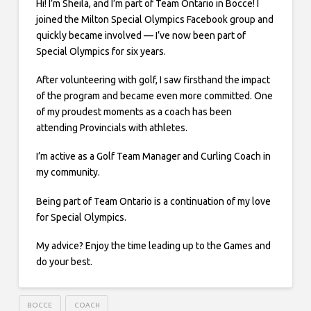
Hi! I’m Sheila, and I’m part of Team Ontario in Bocce! I
joined the Milton Special Olympics Facebook group and
quickly became involved — I’ve now been part of
Special Olympics for six years.
After volunteering with golf, I saw firsthand the impact
of the program and became even more committed. One
of my proudest moments as a coach has been
attending Provincials with athletes.
I’m active as a Golf Team Manager and Curling Coach in
my community.
Being part of Team Ontario is a continuation of my love
for Special Olympics.
My advice? Enjoy the time leading up to the Games and
do your best.
BOCCE
COACH