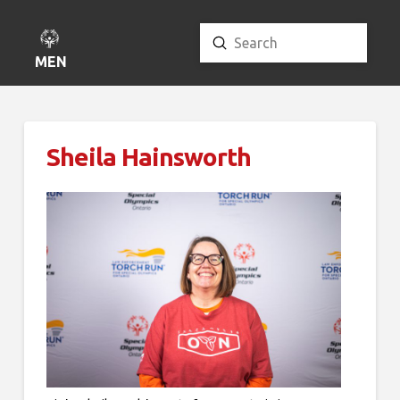
Submit
Search
MENU
Sheila Hainsworth