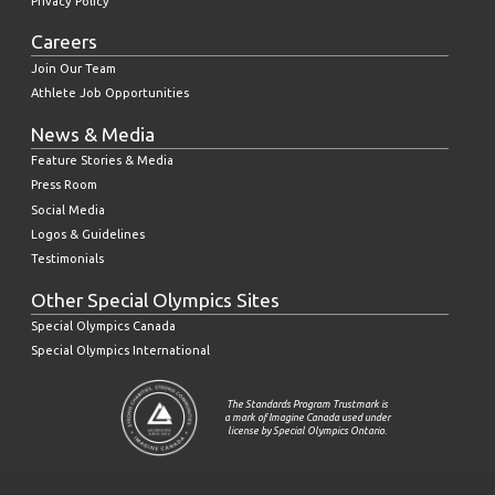
Privacy Policy
Careers
Join Our Team
Athlete Job Opportunities
News & Media
Feature Stories & Media
Press Room
Social Media
Logos & Guidelines
Testimonials
Other Special Olympics Sites
Special Olympics Canada
Special Olympics International
The Standards Program Trustmark is
a mark of Imagine Canada used under
license by Special Olympics Ontario.