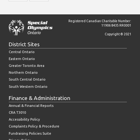
Registered Canadian Charitable Number:
11906 8435 RR0001
Copyright © 2021
District Sites
Central Ontario
Eastern Ontario
Greater Toronto Area
Northern Ontario
South Central Ontario
South Western Ontario
Finance & Administration
Annual & Financial Reports
CRA T3010
Accessibility Policy
Complaints Policy & Procedure
Fundraising Policies Suite