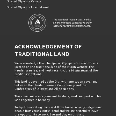
Special Olympics Canada
Special Olympics International
The Standards Program Trustmark is
a mark of Imagine Canada used under
license by Special Olympics Ontario.
ACKNOWLEDGEMENT OF
TRADITIONAL LAND
We acknowledge that the Special Olympics Ontario office is
located on the traditional land of the Huron-Wendat, the
Haudenosaunee, and most recently, the Mississaugas of the
Credit First Nations.
This land is governed by the Dish with one spoon covenant
between the Haudenosaunee Confederacy and the
Confederacy of Ojibway and Allied Nations.
This covenant is an agreement to share, work and protect this
land together in harmony.
Today, this meeting place is still the home to many Indigenous
people from across Turtle Island and we are grateful to have
the opportunity to work, live and play on this land.