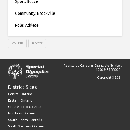
Sport: Bocce
Community: Brockville
Role: Athlete
ATHLETE
BOCCE
Registered Canadian Charitable Number:
11906 8435 RR0001
Copyright © 2021
District Sites
Central Ontario
Eastern Ontario
Greater Toronto Area
Northern Ontario
South Central Ontario
South Western Ontario