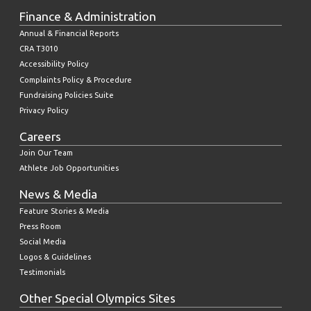
Finance & Administration
Annual & Financial Reports
CRA T3010
Accessibility Policy
Complaints Policy & Procedure
Fundraising Policies Suite
Privacy Policy
Careers
Join Our Team
Athlete Job Opportunities
News & Media
Feature Stories & Media
Press Room
Social Media
Logos & Guidelines
Testimonials
Other Special Olympics Sites