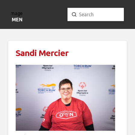
Submit
Search
MENU
Sandi Mercier