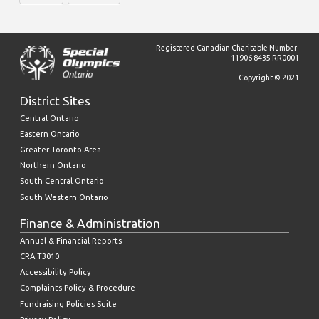
Registered Canadian Charitable Number:
11906 8435 RR0001
Copyright © 2021
District Sites
Central Ontario
Eastern Ontario
Greater Toronto Area
Northern Ontario
South Central Ontario
South Western Ontario
Finance & Administration
Annual & Financial Reports
CRA T3010
Accessibility Policy
Complaints Policy & Procedure
Fundraising Policies Suite