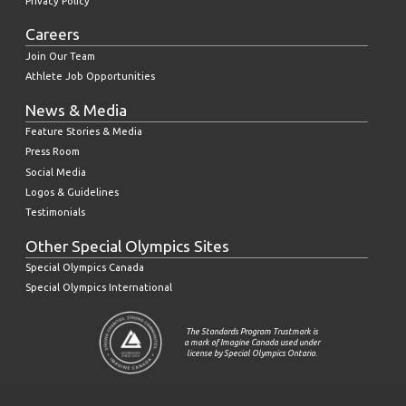
Privacy Policy
Careers
Join Our Team
Athlete Job Opportunities
News & Media
Feature Stories & Media
Press Room
Social Media
Logos & Guidelines
Testimonials
Other Special Olympics Sites
Special Olympics Canada
Special Olympics International
The Standards Program Trustmark is
a mark of Imagine Canada used under
license by Special Olympics Ontario.