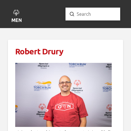
Submit
Search
MENU
Robert Drury