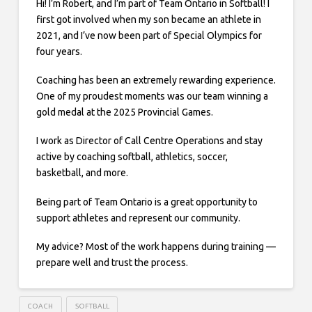
Hi! I’m Robert, and I’m part of Team Ontario in Softball! I
first got involved when my son became an athlete in
2021, and I’ve now been part of Special Olympics for
four years.
Coaching has been an extremely rewarding experience.
One of my proudest moments was our team winning a
gold medal at the 2025 Provincial Games.
I work as Director of Call Centre Operations and stay
active by coaching softball, athletics, soccer,
basketball, and more.
Being part of Team Ontario is a great opportunity to
support athletes and represent our community.
My advice? Most of the work happens during training —
prepare well and trust the process.
COACH
SOFTBALL