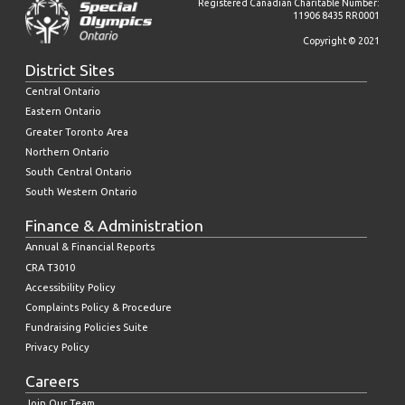
Registered Canadian Charitable Number:
11906 8435 RR0001
Copyright © 2021
District Sites
Central Ontario
Eastern Ontario
Greater Toronto Area
Northern Ontario
South Central Ontario
South Western Ontario
Finance & Administration
Annual & Financial Reports
CRA T3010
Accessibility Policy
Complaints Policy & Procedure
Fundraising Policies Suite
Privacy Policy
Careers
Join Our Team