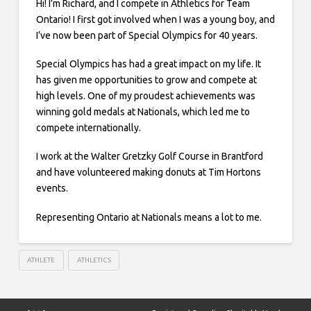
Hi! I’m Richard, and I compete in Athletics for Team
Ontario! I first got involved when I was a young boy, and
I’ve now been part of Special Olympics for 40 years.
Special Olympics has had a great impact on my life. It
has given me opportunities to grow and compete at
high levels. One of my proudest achievements was
winning gold medals at Nationals, which led me to
compete internationally.
I work at the Walter Gretzky Golf Course in Brantford
and have volunteered making donuts at Tim Hortons
events.
Representing Ontario at Nationals means a lot to me.
ATHLETE
ATHLETICS