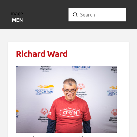
Submit
Search
MENU
Richard Ward