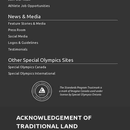
Athlete Job Opportunities
News & Media
Feature Stories & Media
Press Room
Social Media
Logos & Guidelines
Testimonials
Other Special Olympics Sites
Special Olympics Canada
Special Olympics International
The Standards Program Trustmark is
a mark of Imagine Canada used under
license by Special Olympics Ontario.
ACKNOWLEDGEMENT OF
TRADITIONAL LAND