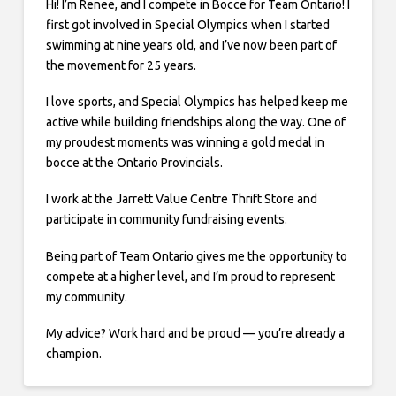
Hi! I’m Renee, and I compete in Bocce for Team Ontario! I
first got involved in Special Olympics when I started
swimming at nine years old, and I’ve now been part of
the movement for 25 years.
I love sports, and Special Olympics has helped keep me
active while building friendships along the way. One of
my proudest moments was winning a gold medal in
bocce at the Ontario Provincials.
I work at the Jarrett Value Centre Thrift Store and
participate in community fundraising events.
Being part of Team Ontario gives me the opportunity to
compete at a higher level, and I’m proud to represent
my community.
My advice? Work hard and be proud — you’re already a
champion.