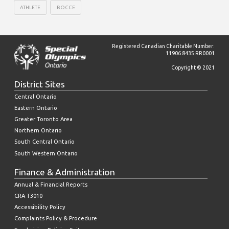
ATHLETE
BOCCE
Registered Canadian Charitable Number:
11906 8435 RR0001
Copyright © 2021
District Sites
Central Ontario
Eastern Ontario
Greater Toronto Area
Northern Ontario
South Central Ontario
South Western Ontario
Finance & Administration
Annual & Financial Reports
CRA T3010
Accessibility Policy
Complaints Policy & Procedure