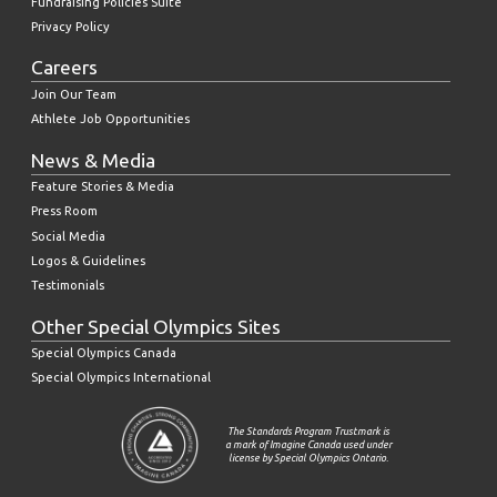
Fundraising Policies Suite
Privacy Policy
Careers
Join Our Team
Athlete Job Opportunities
News & Media
Feature Stories & Media
Press Room
Social Media
Logos & Guidelines
Testimonials
Other Special Olympics Sites
Special Olympics Canada
Special Olympics International
The Standards Program Trustmark is
a mark of Imagine Canada used under
license by Special Olympics Ontario.