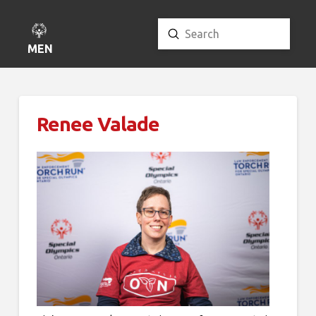
Submit
Search
MENU
Renee Valade