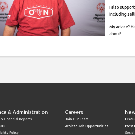
I also suppor
including sel
My advice? Ha
about!
nce & Administration
Careers
New
 & Financial Reports
Join Our Team
Featu
010
Athlete Job Opportunities
Press
bility Policy
Socia