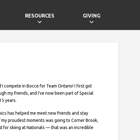
RESOURCES
GIVING
nd I compete in Bocce for Team Ontario! I first got
ugh my friends, and I’ve now been part of Special
15 years.
pics has helped me meet new friends and stay
of my proudest moments was going to Corner Brook,
for skiing at Nationals — that was an incredible