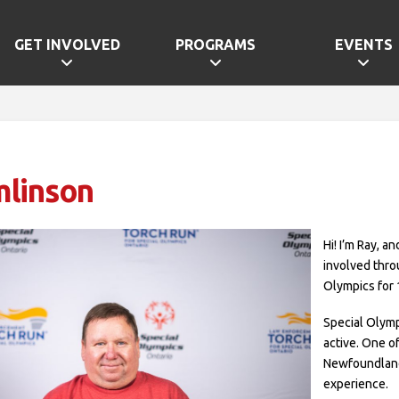
GET INVOLVED
PROGRAMS
EVENTS
mlinson
Hi! I’m Ray, a
involved thro
Olympics for 
Special Olym
active. One 
Newfoundland 
experience.