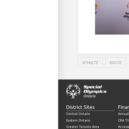
ATHLETE
BOCCE
District Sites
Fina
Central Ontario
Annual
Eastern Ontario
CRA T3
Greater Toronto Area
Accessi