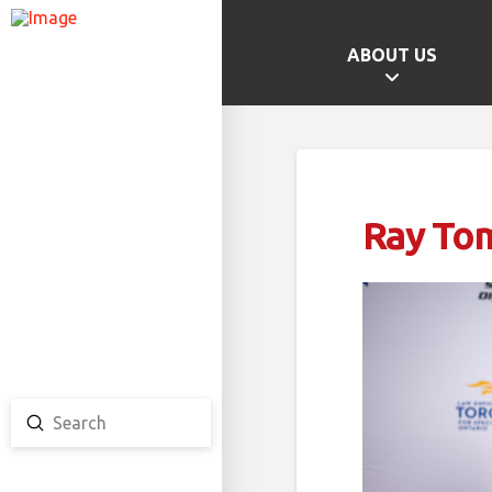
ABOUT US
GAMES HOME
SCHOOL CHAMPS
PROVINCIAL GAMES
Ray To
TEAM ONTARIO
TEAM CANADA
CANADA GAMES
Submit
Search