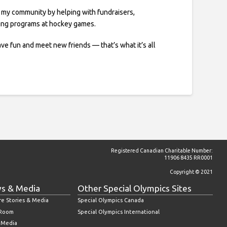
t my community by helping with fundraisers,
ling programs at hockey games.
ve fun and meet new friends — that’s what it’s all
Registered Canadian Charitable Number:
11906 8435 RR0001
Copyright © 2021
s & Media
Other Special Olympics Sites
re Stories & Media
Special Olympics Canada
 Room
Special Olympics International
l Media