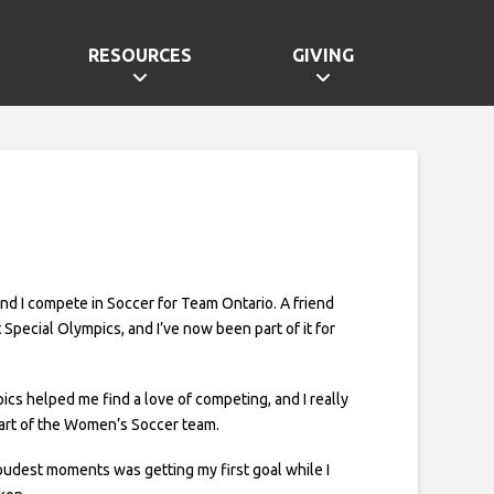
RESOURCES
GIVING
 and I compete in Soccer for Team Ontario. A friend
 Special Olympics, and I’ve now been part of it for
ics helped me find a love of competing, and I really
art of the Women’s Soccer team.
udest moments was getting my first goal while I