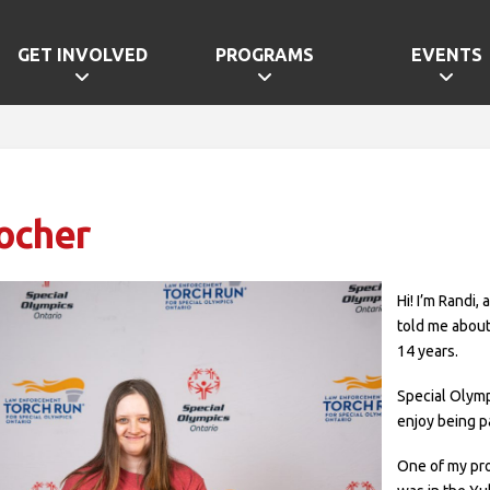
GET INVOLVED
PROGRAMS
EVENTS
ocher
Hi! I’m Randi,
told me about
14 years.
Special Olymp
enjoy being p
One of my pro