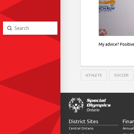
Submit
Search
My advice? Positive
ATHLETE
SOCCER
District Sites
Fina
Central Ontario
Annual