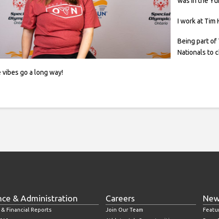
was in the Yu
I work at Tim
Being part of
Nationals to 
 vibes go a long way!
nce & Administration
Careers
New
 & Financial Reports
Join Our Team
Featu