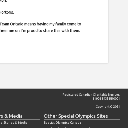
kon.
 Hortons.
 Team Ontario means having my family come to
cheer me on. I’m proud to share this with them.
Registered Canadian Charitable Number:
11906 8435 RR0001
Copyright © 2021
s & Media
Other Special Olympics Sites
re Stories & Media
Special Olympics Canada