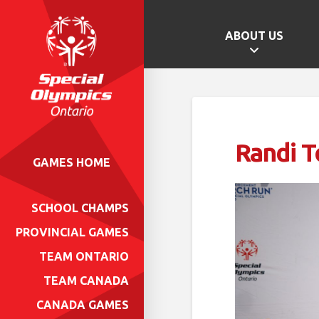
ABOUT US
Randi T
GAMES HOME
SCHOOL CHAMPS
PROVINCIAL GAMES
TEAM ONTARIO
TEAM CANADA
CANADA GAMES