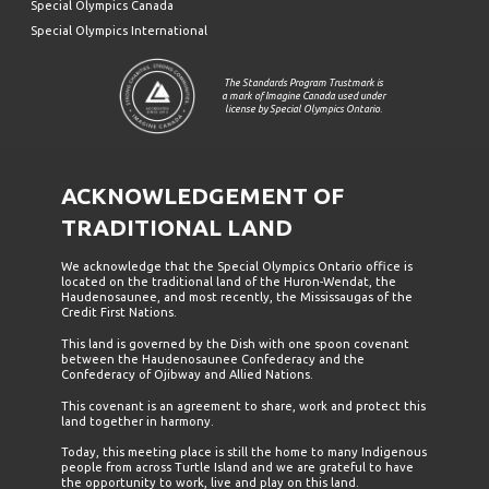
Special Olympics Canada
Special Olympics International
The Standards Program Trustmark is
a mark of Imagine Canada used under
license by Special Olympics Ontario.
ACKNOWLEDGEMENT OF
TRADITIONAL LAND
We acknowledge that the Special Olympics Ontario office is
located on the traditional land of the Huron-Wendat, the
Haudenosaunee, and most recently, the Mississaugas of the
Credit First Nations.
This land is governed by the Dish with one spoon covenant
between the Haudenosaunee Confederacy and the
Confederacy of Ojibway and Allied Nations.
This covenant is an agreement to share, work and protect this
land together in harmony.
Today, this meeting place is still the home to many Indigenous
people from across Turtle Island and we are grateful to have
the opportunity to work, live and play on this land.