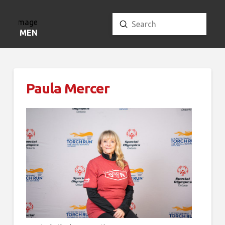
Submit
Search
MENU
Paula Mercer