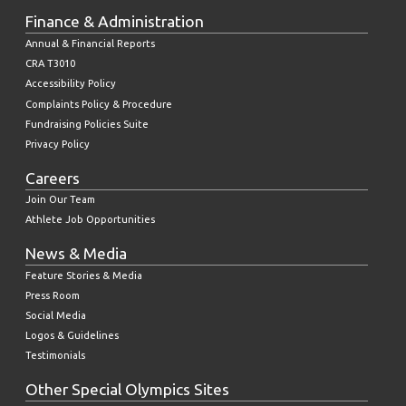
Finance & Administration
Annual & Financial Reports
CRA T3010
Accessibility Policy
Complaints Policy & Procedure
Fundraising Policies Suite
Privacy Policy
Careers
Join Our Team
Athlete Job Opportunities
News & Media
Feature Stories & Media
Press Room
Social Media
Logos & Guidelines
Testimonials
Other Special Olympics Sites