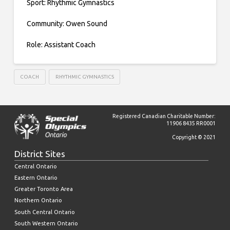
Sport: Rhythmic Gymnastics
Community: Owen Sound
Role: Assistant Coach
COACH
RHYTHMIC GYMNASTICS
Registered Canadian Charitable Number:
11906 8435 RR0001
Copyright © 2021
District Sites
Central Ontario
Eastern Ontario
Greater Toronto Area
Northern Ontario
South Central Ontario
South Western Ontario