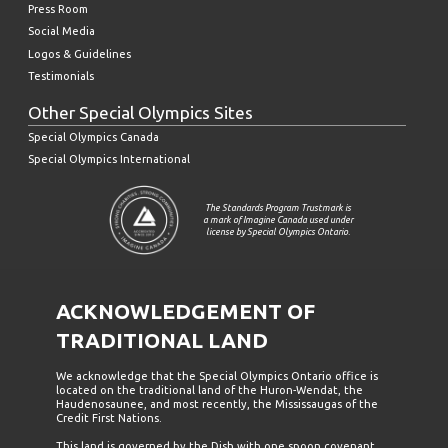
Press Room
Social Media
Logos & Guidelines
Testimonials
Other Special Olympics Sites
Special Olympics Canada
Special Olympics International
The Standards Program Trustmark is
a mark of Imagine Canada used under
license by Special Olympics Ontario.
ACKNOWLEDGEMENT OF
TRADITIONAL LAND
We acknowledge that the Special Olympics Ontario office is
located on the traditional land of the Huron-Wendat, the
Haudenosaunee, and most recently, the Mississaugas of the
Credit First Nations.
This land is governed by the Dish with one spoon covenant