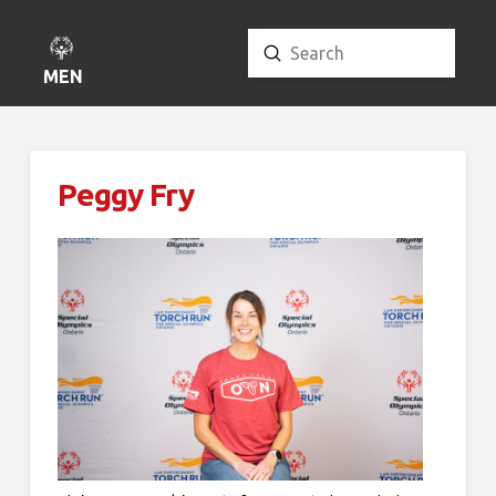
Submit
Search
MENU
Peggy Fry