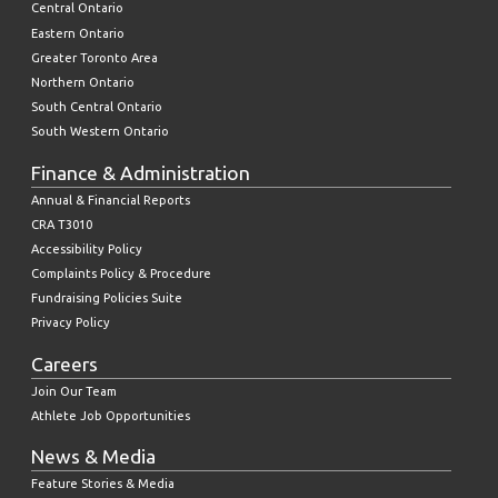
Central Ontario
Eastern Ontario
Greater Toronto Area
Northern Ontario
South Central Ontario
South Western Ontario
Finance & Administration
Annual & Financial Reports
CRA T3010
Accessibility Policy
Complaints Policy & Procedure
Fundraising Policies Suite
Privacy Policy
Careers
Join Our Team
Athlete Job Opportunities
News & Media
Feature Stories & Media