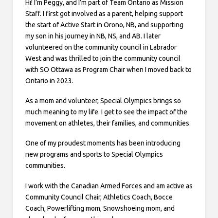
Hi! I’m Peggy, and I’m part of Team Ontario as Mission
Staff. I first got involved as a parent, helping support
the start of Active Start in Orono, NB, and supporting
my son in his journey in NB, NS, and AB. I later
volunteered on the community council in Labrador
West and was thrilled to join the community council
with SO Ottawa as Program Chair when I moved back to
Ontario in 2023.
As a mom and volunteer, Special Olympics brings so
much meaning to my life. I get to see the impact of the
movement on athletes, their families, and communities.
One of my proudest moments has been introducing
new programs and sports to Special Olympics
communities.
I work with the Canadian Armed Forces and am active as
Community Council Chair, Athletics Coach, Bocce
Coach, Powerlifting mom, Snowshoeing mom, and