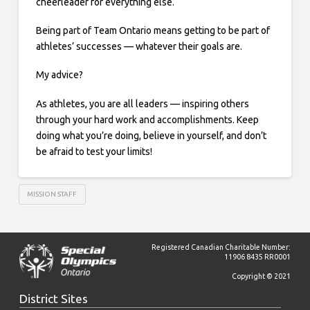
cheerleader for everything else.
Being part of Team Ontario means getting to be part of
athletes’ successes — whatever their goals are.
My advice?
As athletes, you are all leaders — inspiring others
through your hard work and accomplishments. Keep
doing what you’re doing, believe in yourself, and don’t
be afraid to test your limits!
MISSION STAFF
Registered Canadian Charitable Number:
11906 8435 RR0001
Copyright © 2021
District Sites