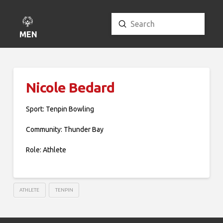
Submit
Search
MENU
Nicole Bedard
Sport: Tenpin Bowling
Community: Thunder Bay
Role: Athlete
ATHLETE
TENPIN