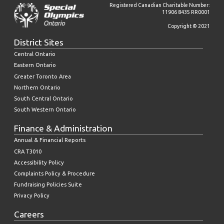
Registered Canadian Charitable Number:
11906 8435 RR0001
Copyright © 2021
District Sites
Central Ontario
Eastern Ontario
Greater Toronto Area
Northern Ontario
South Central Ontario
South Western Ontario
Finance & Administration
Annual & Financial Reports
CRA T3010
Accessibility Policy
Complaints Policy & Procedure
Fundraising Policies Suite
Privacy Policy
Careers