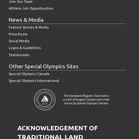
Join Our Team
Athlete Job Opportunities
News & Media
Feature Stories & Media
Press Room
Social Media
Logos & Guidelines
Testimonials
Other Special Olympics Sites
Special Olympics Canada
Special Olympics International
The Standards Program Trustmark is
a mark of Imagine Canada used under
license by Special Olympics Ontario.
ACKNOWLEDGEMENT OF
TRADITIONAL LAND