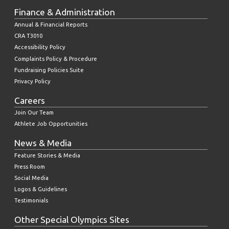
Finance & Administration
Annual & Financial Reports
CRA T3010
Accessibility Policy
Complaints Policy & Procedure
Fundraising Policies Suite
Privacy Policy
Careers
Join Our Team
Athlete Job Opportunities
News & Media
Feature Stories & Media
Press Room
Social Media
Logos & Guidelines
Testimonials
Other Special Olympics Sites