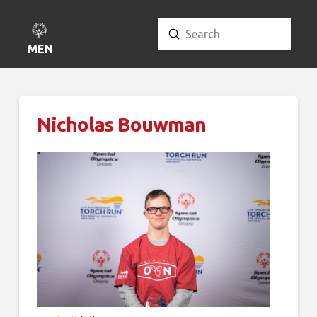
Submit
Search
MENU
Nicholas Bouwman