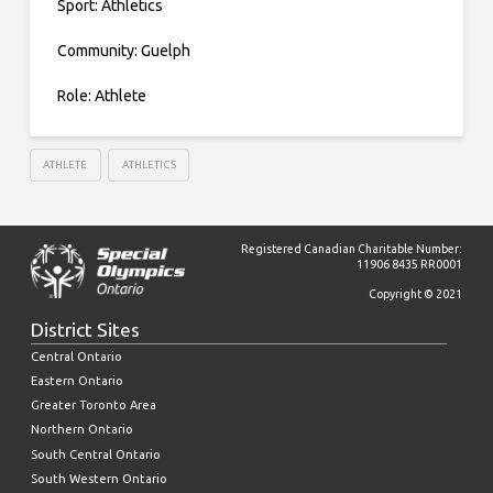
Sport: Athletics
Community: Guelph
Role: Athlete
ATHLETE
ATHLETICS
Registered Canadian Charitable Number:
11906 8435 RR0001
Copyright © 2021
District Sites
Central Ontario
Eastern Ontario
Greater Toronto Area
Northern Ontario
South Central Ontario
South Western Ontario