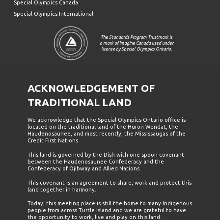
Special Olympics Canada
Special Olympics International
The Standards Program Trustmark is
a mark of Imagine Canada used under
license by Special Olympics Ontario.
ACKNOWLEDGEMENT OF
TRADITIONAL LAND
We acknowledge that the Special Olympics Ontario office is
located on the traditional land of the Huron-Wendat, the
Haudenosaunee, and most recently, the Mississaugas of the
Credit First Nations.
This land is governed by the Dish with one spoon covenant
between the Haudenosaunee Confederacy and the
Confederacy of Ojibway and Allied Nations.
This covenant is an agreement to share, work and protect this
land together in harmony.
Today, this meeting place is still the home to many Indigenous
people from across Turtle Island and we are grateful to have
the opportunity to work, live and play on this land.