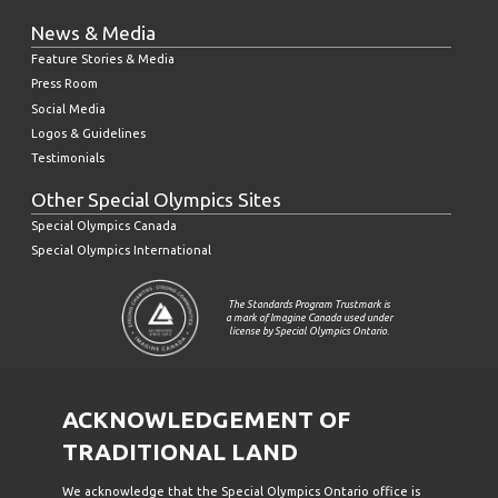
News & Media
Feature Stories & Media
Press Room
Social Media
Logos & Guidelines
Testimonials
Other Special Olympics Sites
Special Olympics Canada
Special Olympics International
The Standards Program Trustmark is
a mark of Imagine Canada used under
license by Special Olympics Ontario.
ACKNOWLEDGEMENT OF
TRADITIONAL LAND
We acknowledge that the Special Olympics Ontario office is