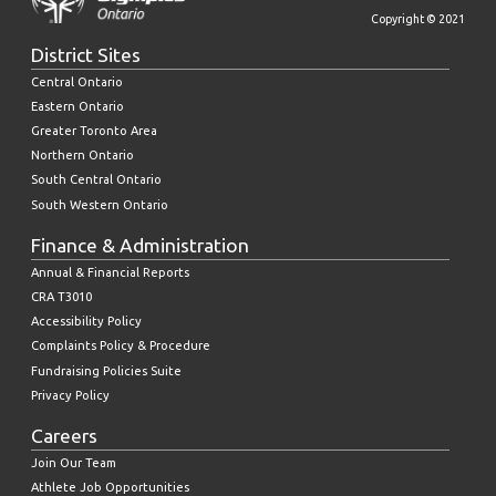
Copyright © 2021
District Sites
Central Ontario
Eastern Ontario
Greater Toronto Area
Northern Ontario
South Central Ontario
South Western Ontario
Finance & Administration
Annual & Financial Reports
CRA T3010
Accessibility Policy
Complaints Policy & Procedure
Fundraising Policies Suite
Privacy Policy
Careers
Join Our Team
Athlete Job Opportunities