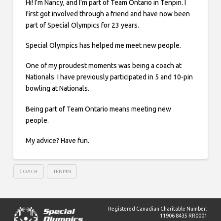
Hi! I’m Nancy, and I’m part of Team Ontario in Tenpin. I
first got involved through a friend and have now been
part of Special Olympics for 23 years.
Special Olympics has helped me meet new people.
One of my proudest moments was being a coach at
Nationals. I have previously participated in 5 and 10-pin
bowling at Nationals.
Being part of Team Ontario means meeting new
people.
My advice? Have fun.
COACH
TENPIN
Registered Canadian Charitable Number:
11906 8435 RR0001