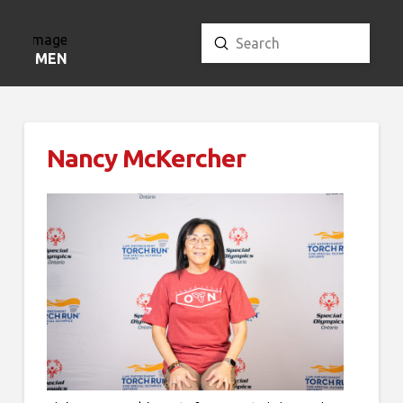
Submit
Search
MENU
Nancy McKercher